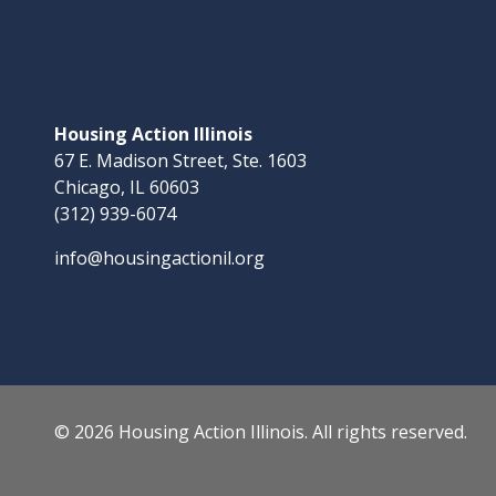
Housing Action Illinois
67 E. Madison Street, Ste. 1603
Chicago, IL 60603
(312) 939-6074
info@housingactionil.org
© 2026 Housing Action Illinois. All rights reserved.