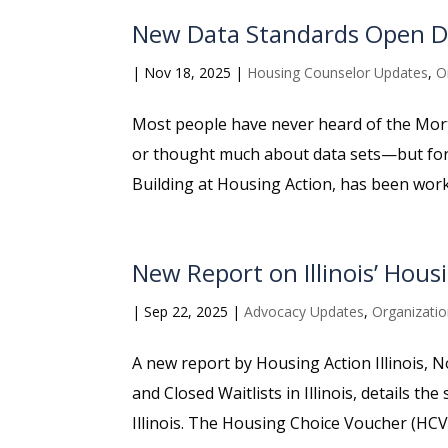
New Data Standards Open Do
|
Nov 18, 2025
|
Housing Counselor Updates
,
O
Most people have never heard of the Mo
or thought much about data sets—but for t
Building at Housing Action, has been work
New Report on Illinois’ Housi
|
Sep 22, 2025
|
Advocacy Updates
,
Organizati
A new report by Housing Action Illinois, 
and Closed Waitlists in Illinois, details t
Illinois. The Housing Choice Voucher (HCV)