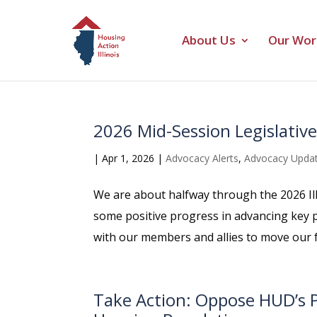
About Us
Our Wor
2026 Mid-Session Legislativ
|
Apr 1, 2026
|
Advocacy Alerts
,
Advocacy Upda
We are about halfway through the 2026 Il
some positive progress in advancing key p
with our members and allies to move our ful
Take Action: Oppose HUD’s P