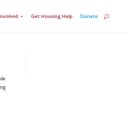
Involved
Get Housing Help
Donate
ade
ing