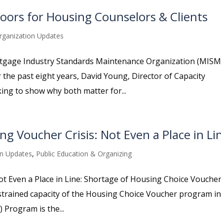
ors for Housing Counselors & Clients
rganization Updates
rtgage Industry Standards Maintenance Organization (MIS
he past eight years, David Young, Director of Capacity
ing to show why both matter for...
ng Voucher Crisis: Not Even a Place in Li
on Updates
,
Public Education & Organizing
Not Even a Place in Line: Shortage of Housing Choice Vouche
he strained capacity of the Housing Choice Voucher program in
 Program is the...