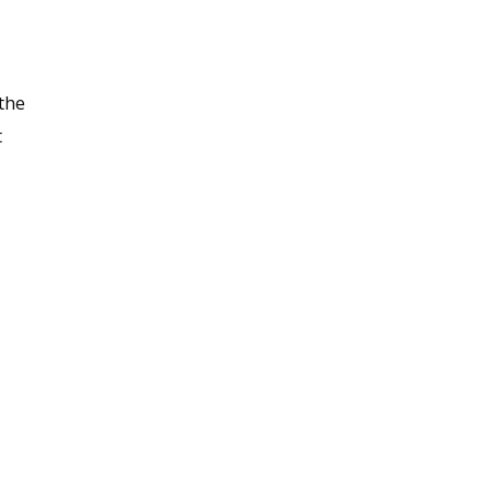
 the
t