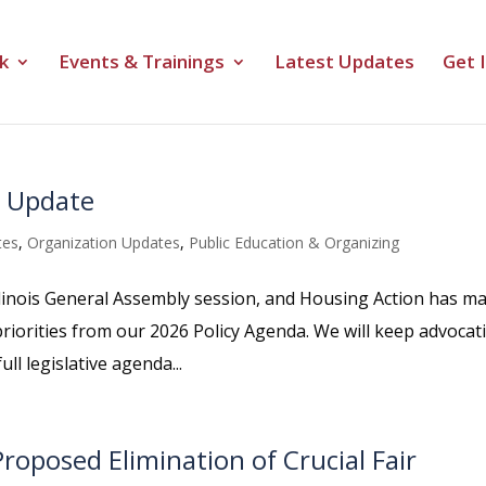
k
Events & Trainings
Latest Updates
Get 
e Update
tes
,
Organization Updates
,
Public Education & Organizing
linois General Assembly session, and Housing Action has m
riorities from our 2026 Policy Agenda. We will keep advocat
l legislative agenda...
roposed Elimination of Crucial Fair