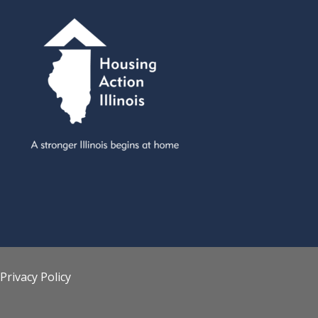
Privacy Policy