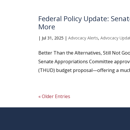
Federal Policy Update: Sen
More
|
Jul 31, 2025
|
Advocacy Alerts
,
Advocacy Upda
Better Than the Alternatives, Still Not G
Senate Appropriations Committee approv
(THUD) budget proposal—offering a much b
« Older Entries