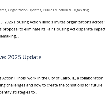
ates
,
Organization Updates
,
Public Education & Organizing
3, 2026 Housing Action Illinois invites organizations across
s proposal to eliminate its Fair Housing Act disparate impac
emaking,...
ive: 2025 Update
ction Illinois’ work in the City of Cairo, IL, a collaboration
ng challenges and how to create the conditions for future
ntify strategies to...