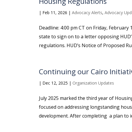
Housing Regulations
|
Feb 11, 2026
|
Advocacy Alerts
,
Advocacy Upd
Deadline: 4:00 pm CT on Friday, February 1
state to sign on to a letter opposing HUD’
regulations. HUD’s Notice of Proposed Rul
Continuing our Cairo Initiat
|
Dec 12, 2025
|
Organization Updates
July 2025 marked the third year of Housing A
focused on addressing longstanding housi
development. After completing a plan to ide