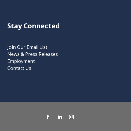
Stay Connected
Join Our Email List
News & Press Releases
Employment
Contact Us