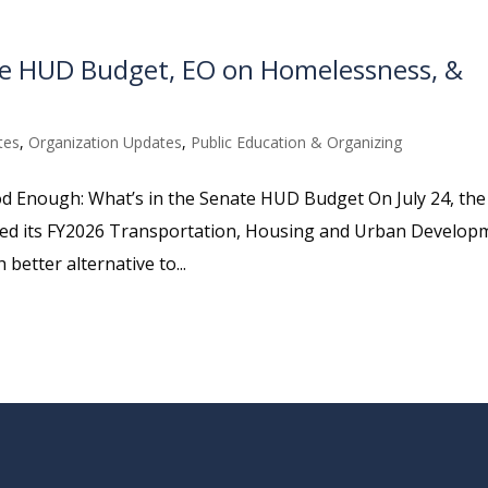
ate HUD Budget, EO on Homelessness, &
tes
,
Organization Updates
,
Public Education & Organizing
ood Enough: What’s in the Senate HUD Budget On July 24, the
ed its FY2026 Transportation, Housing and Urban Develop
etter alternative to...