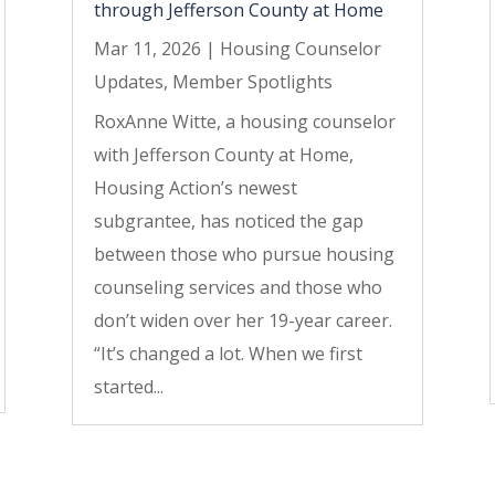
through Jefferson County at Home
Mar 11, 2026
|
Housing Counselor
Updates
,
Member Spotlights
RoxAnne Witte, a housing counselor
with Jefferson County at Home,
Housing Action’s newest
subgrantee, has noticed the gap
between those who pursue housing
counseling services and those who
don’t widen over her 19-year career.
“It’s changed a lot. When we first
started...