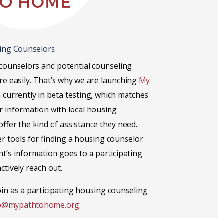
sing Counselors
counselors and potential counseling
ore easily. That’s why we are launching
My
m currently in beta testing, which matches
ir information with local housing
ffer the kind of assistance they need.
er tools for finding a housing counselor
nt’s information goes to a participating
ctively reach out.
in as a participating housing counseling
o@mypathtohome.org
.