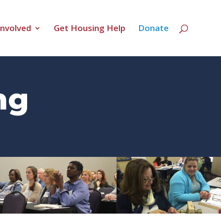
Involved
Get Housing Help
Donate
ng