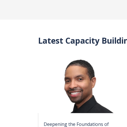
Latest Capacity Build
Deepening the Foundations of