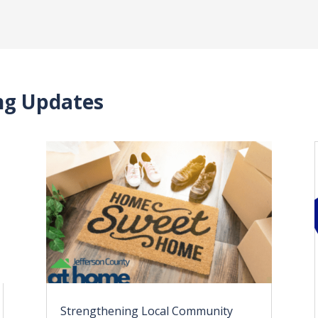
ing Updates
Strengthening Local Community