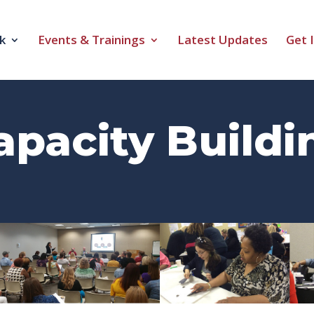
k
Events & Trainings
Latest Updates
Get 
apacity Buildi