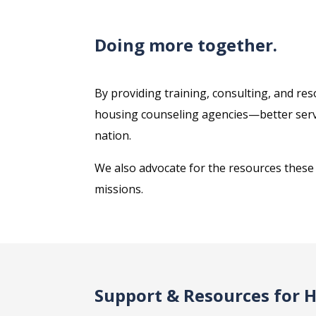
Doing more together.
By providing training, consulting, and r
housing counseling agencies—better serve
nation.
We also advocate for the resources these n
missions.
Support & Resources for 