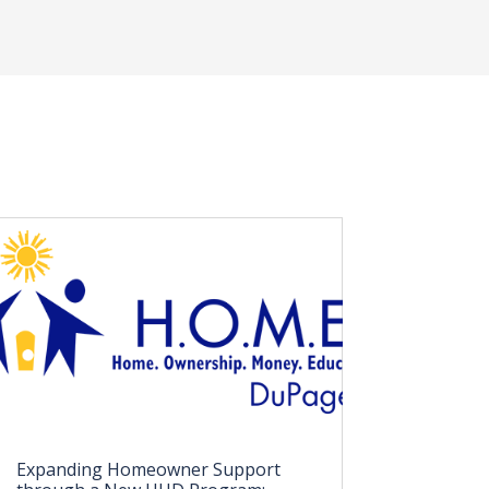
Expanding Homeowner Support