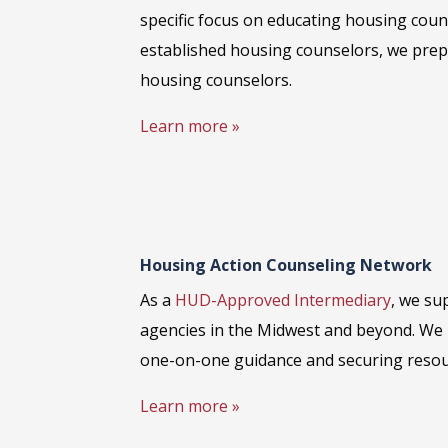
specific focus on educating housing couns
established housing counselors, we prep
housing counselors.
Learn more »
Housing Action Counseling Network
As a
HUD-Approved Intermediary
, we su
agencies in the Midwest and beyond. We 
one-on-one guidance and securing resou
Learn more »