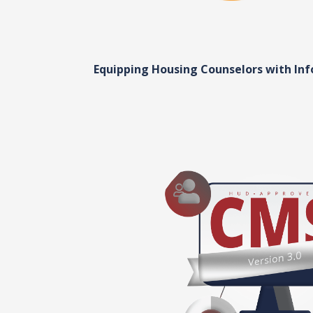
Equipping Housing Counselors with In