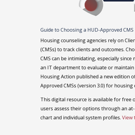
Guide to Choosing a HUD-Approved CMS
Housing counseling agencies rely on Cl
(CMSs) to track clients and outcomes. Ch
CMS can be intimidating, especially since
an IT department to evaluate or maintain 
Housing Action published a new edition o
Approved CMSs (version 3.0) for housing 
This digital resource is available for free
users assess their options through an at
chart and individual system profiles.
View 