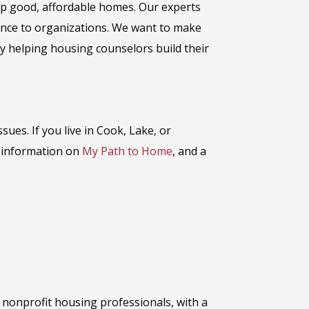
eep good, affordable homes. Our experts
tance to organizations. We want to make
y helping housing counselors build their
issues
.
If you live in Cook, Lake, or
r information on
My Path to Home
, and a
r nonprofit housing professionals, with a