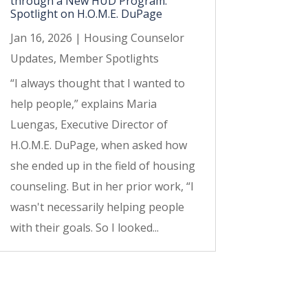
through a New HUD Program:
Spotlight on H.O.M.E. DuPage
Jan 16, 2026
|
Housing Counselor
Updates
,
Member Spotlights
“I always thought that I wanted to
help people,” explains Maria
Luengas, Executive Director of
H.O.M.E. DuPage, when asked how
she ended up in the field of housing
counseling. But in her prior work, “I
wasn't necessarily helping people
with their goals. So I looked...