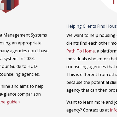
Helping Clients Find Hou
ient Management Systems
We want to help housing 
oosing an appropriate
clients find each other m
 many agencies don’t have
Path To Home
, a platfor
a system. In 2023,
individuals who enter the
f our Guide to HUD-
counseling agencies that o
counseling agencies.
This is different from oth
because the potential clie
 online and aims to help
agency that can then proa
-a-glance comparison
the guide »
Want to learn more and jo
agency? Contact us at
inf