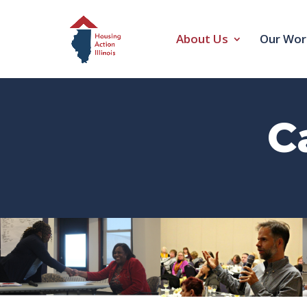
About Us
Our Wor
C