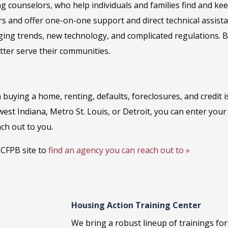
ng counselors, who help individuals and families find and k
rs and offer one-on-one support and direct technical assis
ging trends, new technology, and complicated regulations. B
etter serve their communities.
 buying a home, renting, defaults, foreclosures, and credit 
west Indiana, Metro St. Louis, or Detroit, you can enter you
ch out to you.
e CFPB site to
find an agency you can reach out to »
Housing Action Training Center
We bring a robust lineup of trainings fo