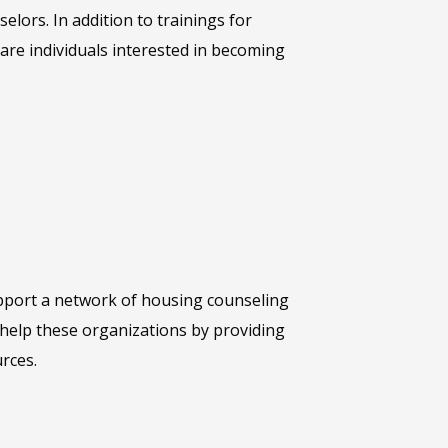
elors. In addition to trainings for
are individuals interested in becoming
pport a network of housing counseling
help these organizations by providing
rces.