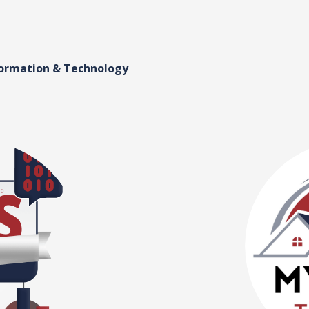
formation & Technology