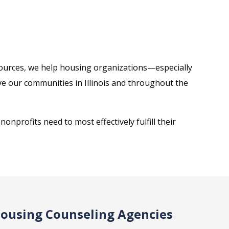
esources, we help housing organizations—especially
 our communities in Illinois and throughout the
onprofits need to most effectively fulfill their
Housing Counseling Agencies