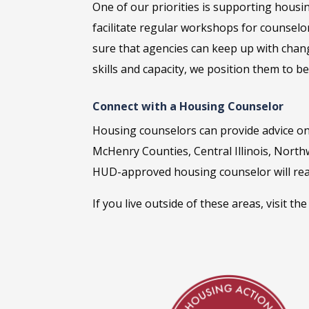
One of our priorities is supporting housi
facilitate regular workshops for counselo
sure that agencies can keep up with chan
skills and capacity, we position them to b
Connect with a Housing Counselor
Housing counselors can provide
advice on
McHenry Counties, Central Illinois, North
HUD-approved housing counselor will rea
If you live outside of these areas, visit th