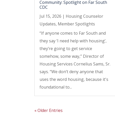
Community: Spotlight on Far South
CDC
Jul 15, 2026
|
Housing Counselor
Updates
,
Member Spotlights
“If anyone comes to Far South and
they say ‘I need help with housing’,
they’re going to get service
somehow, some way,” Director of
Housing Services Cornelius Sams, Sr.
says. “We don’t deny anyone that
uses the word housing, because it's
foundational to...
« Older Entries