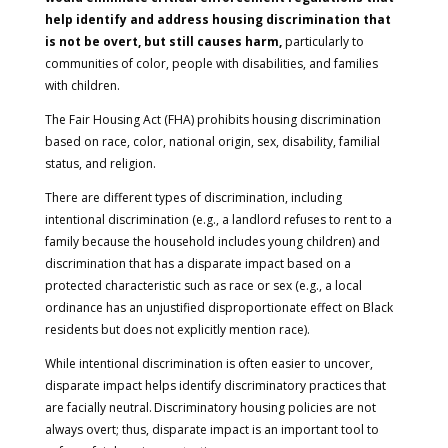
help identify and address housing discrimination that
is not be overt, but still causes harm,
particularly to
communities of color, people with disabilities, and families
with children.
The Fair Housing Act (FHA) prohibits housing discrimination
based on race, color, national origin, sex, disability, familial
status, and religion.
There are different types of discrimination, including
intentional discrimination (e.g., a landlord refuses to rent to a
family because the household includes young children) and
discrimination that has a disparate impact based on a
protected characteristic such as race or sex (e.g., a local
ordinance has an unjustified disproportionate effect on Black
residents but does not explicitly mention race).
While intentional discrimination is often easier to uncover,
disparate impact helps identify discriminatory practices that
are facially neutral. Discriminatory housing policies are not
always overt; thus, disparate impact is an important tool to