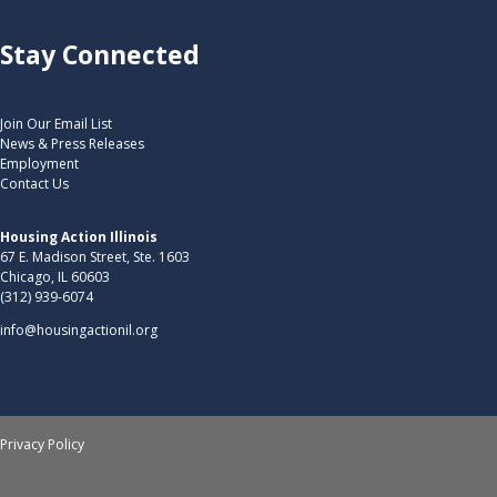
Stay Connected
Join Our Email List
News & Press Releases
Employment
Contact Us
Housing Action Illinois
67 E. Madison Street, Ste. 1603
Chicago, IL 60603
(312) 939-6074
info@housingactionil.org
Privacy Policy