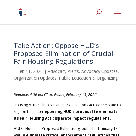
Take Action: Oppose HUD’s
Proposed Elimination of Crucial
Fair Housing Regulations
|
Feb 11, 2026
|
Advocacy Alerts
,
Advocacy Updates
,
Organization Updates
,
Public Education & Organizing
Deadline: 4:00 pm CT on Friday, February 13, 2026
Housing Action Illinois invites organizations across the state to
sign on to a letter
opposing HUD’s proposal to eliminate
its Fair Housing Act disparate impact regulations.
HUD’s Notice of Proposed Rulemaking, published January 14,
would eliminate critical enforcement regulations that