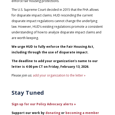
enforce fair housing protections.
The U.S. Supreme Court decided in 2015 that the FHA allows
for disparate impact claims. HUD rescinding the current
disparate impact regulations cannot change the underlying
law. However, HUD’s existing regulations promote a consistent
understanding of how to analyze disparate impact claims and
are worth keeping.
We urge HUD to fully enforce the Fair Housing Act,
including through the use of disparate impact.
The deadline to add your organization’s name to our
letter is 4:00 pm CT on Friday, February 13, 2026.
Please join us:
add your organization to the letter »
Stay Tuned
Sign up for our Policy Advocacy alerts »
Support our work by
donating
or
becoming a member