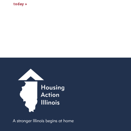
today »