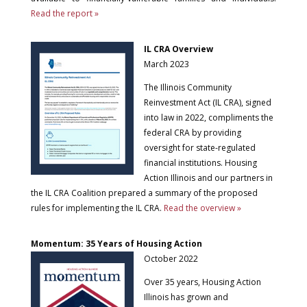
Read the report »
IL CRA Overview
March 2023
The Illinois Community
Reinvestment Act (IL CRA), signed
into law in 2022, compliments the
federal CRA by providing
oversight for state-regulated
financial institutions. Housing
Action Illinois and our partners in
the IL CRA Coalition prepared a summary of the proposed
rules for implementing the IL CRA.
Read the overview »
Momentum: 35 Years of Housing Action
October 2022
Over 35 years, Housing Action
Illinois has grown and