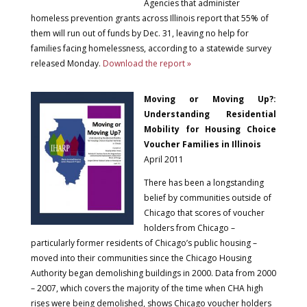
Agencies that administer
homeless prevention grants across Illinois report that 55% of
them will run out of funds by Dec. 31, leaving no help for
families facing homelessness, according to a statewide survey
released Monday.
Download the report »
Moving or Moving Up?:
Understanding Residential
Mobility for Housing Choice
Voucher Families in Illinois
April 2011
There has been a longstanding
belief by communities outside of
Chicago that scores of voucher
holders from Chicago –
particularly former residents of Chicago’s public housing –
moved into their communities since the Chicago Housing
Authority began demolishing buildings in 2000. Data from 2000
– 2007, which covers the majority of the time when CHA high
rises were being demolished, shows Chicago voucher holders