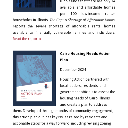
Illinois finds that there are only 34
available and affordable homes
per 100 low-income renter
households in Illinois.
The Gap: A Shortage of Affordable Homes
reports the severe shortage of affordable rental homes
available to financially vulnerable families and individuals.
Read the report »
Cairo Housing Needs Action
Plan
December 2024
Housing Action partnered with
local leaders, residents, and
government officials to assess the
housing needs of Cairo, Illinois
and create a plan to address
them. Developed through months of community engagement,
this action plan outlines key issues raised by residents and
actionable steps for a way forward, including revising zoning