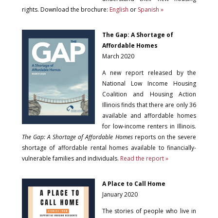
rights. Download the brochure:
English
or
Spanish »
The Gap: A Shortage of
Affordable Homes
March 2020
A new report released by the
National Low Income Housing
Coalition and Housing Action
Illinois finds that there are only 36
available and affordable homes
for low-income renters in Illinois.
The Gap: A Shortage of Affordable Homes
reports on the severe
shortage of affordable rental homes available to financially-
vulnerable families and individuals.
Read the report »
A Place to Call Home
January 2020
The stories of people who live in