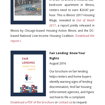
bedroom apartment in Illinois,
renters need to earn $20.87 per
hour. This is Illinois’ 2017 Housing
Wage, revealed in
Out of Reach
2017
, a report jointly released in
Illinois by Chicago-based Housing Action Illinois and the DC-
based National Low Income Housing Coalition.
Download the
report »
Fair Lending: Know Your
Rights
August 2016
Our brochure on fair lending
helps renters and home buyers
identify warning signs of lending
discrimination, find fair housing
enforcement agencies, and figure
out how to file a complaint.
Download a PDF of the brochure
or
contact us
to request