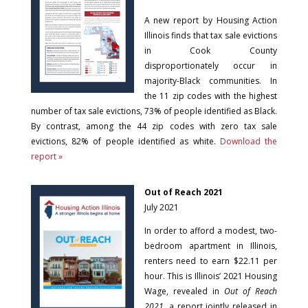
A new report by Housing Action
Illinois finds that tax sale evictions
in Cook County
disproportionately occur in
majority-Black communities. In
the 11 zip codes with the highest
number of tax sale evictions, 73% of people identified as Black.
By contrast, among the 44 zip codes with zero tax sale
evictions, 82% of people identified as white.
Download the
report »
Out of Reach 2021
July 2021
In order to afford a modest, two-
bedroom apartment in Illinois,
renters need to earn $22.11 per
hour. This is Illinois’ 2021 Housing
Wage, revealed in
Out of Reach
2021
, a report jointly released in