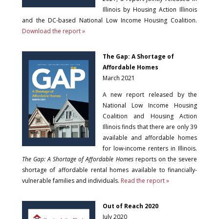
Illinois by Housing Action Illinois
and the DC-based National Low Income Housing Coalition.
Download the report »
The Gap: A Shortage of
Affordable Homes
March 2021
A new report released by the
National Low Income Housing
Coalition and Housing Action
Illinois finds that there are only 39
available and affordable homes
for low-income renters in Illinois.
The Gap: A Shortage of Affordable Homes
reports on the severe
shortage of affordable rental homes available to financially-
vulnerable families and individuals.
Read the report »
Out of Reach 2020
July 2020