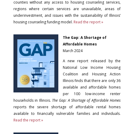
counties without any access to housing counseling services,
regions where certain services are unavailable, areas of
underinvestment, and issues with the sustainability of Illinois’
housing counseling funding model.
Read the report »
The Gap: A Shortage of
Affordable Homes
March 2024
A new report released by the
National Low Income Housing
Coalition and Housing Action
Illinois finds that there are only 36
available and affordable homes
per 100 low-income renter
households in Illinois.
The Gap: A Shortage of Affordable Homes
reports the severe shortage of affordable rental homes
available to financially vulnerable families and individuals.
Read the report »