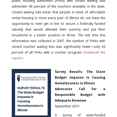
public housing authorities (PHAs) with closed waiting lists
administer 95 percent of the vouchers available in the state.
Closed waiting lists mean that people in need of affordable
rental housing in most every part of Illinois do not have the
opportunity to even get in line to secure a federally funded
subsidy that would alleviate their poverty and put their
household in a better position to thrive. The last time this
information was collected in 2007, the number of PHAs with
closed voucher waiting lists was significantly lower—only 56
percent of all PHAs with a voucher program.
Download the
report »
Survey Results: The State
Budget Impasse Is Causing
Homelessness in Illinois
Advocates Call for a
Responsible Budget with
Adequate Revenue
September 2015
A survey of state-funded