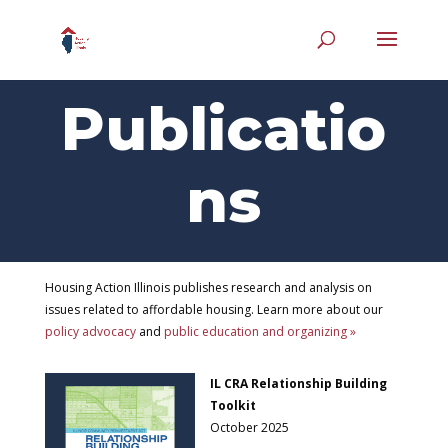
Publicatio
ns
Housing Action Illinois publishes research and analysis on
issues related to affordable housing. Learn more about our
policy advocacy
and
public education and organizing »
IL CRA Relationship Building
Toolkit
October 2025