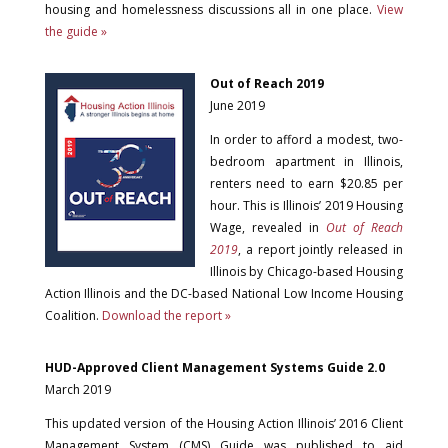
housing and homelessness discussions all in one place.
View
the guide »
Out of Reach 2019
June 2019
In order to afford a modest, two-
bedroom apartment in Illinois,
renters need to earn $20.85 per
hour. This is Illinois’ 2019 Housing
Wage, revealed in
Out of Reach
2019
, a report jointly released in
Illinois by Chicago-based Housing
Action Illinois and the DC-based National Low Income Housing
Coalition.
Download the report »
HUD-Approved Client Management Systems Guide 2.0
March 2019
This updated version of the Housing Action Illinois’ 2016 Client
Management System (CMS) Guide was published to aid