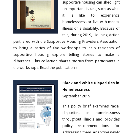
supportive housing can shed light
on important issues, such as what
it is like to experience
homelessness or live with mental
illness or a disability. Because of
this, during 2019, Housing Action
partnered with the Supportive Housing Providers Association
to bring a series of five workshops to help residents of
supportive housing explore telling stories to make a
difference. This collection shares stories from participants in
the workshops. Read the publication »
Black and White Disparities in
Homelessness
September 2019
This policy brief examines racial
disparities in homelessness
throughout Illinois and provides
policy recommendations for
addressing them. Analyzing newly