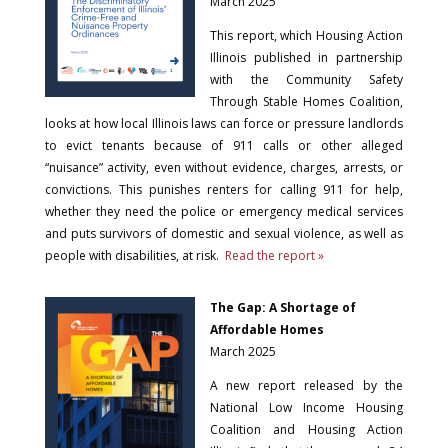
March 2025
This report, which Housing Action
Illinois published in partnership
with the Community Safety
Through Stable Homes Coalition,
looks at how local Illinois laws can force or pressure landlords
to evict tenants because of 911 calls or other alleged
“nuisance” activity, even without evidence, charges, arrests, or
convictions. This punishes renters for calling 911 for help,
whether they need the police or emergency medical services
and puts survivors of domestic and sexual violence, as well as
people with disabilities, at risk.
Read the report »
The Gap: A Shortage of
Affordable Homes
March 2025
A new report released by the
National Low Income Housing
Coalition and Housing Action