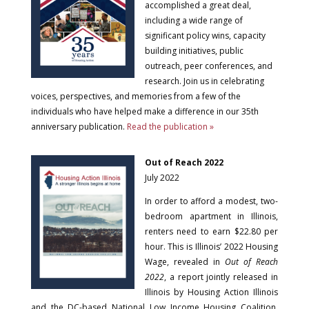
accomplished a great deal,
including a wide range of
significant policy wins, capacity
building initiatives, public
outreach, peer conferences, and
research. Join us in celebrating
voices, perspectives, and memories from a few of the
individuals who have helped make a difference in our 35th
anniversary publication.
Read the publication »
Out of Reach 2022
July 2022
In order to afford a modest, two-
bedroom apartment in Illinois,
renters need to earn $22.80 per
hour. This is Illinois’ 2022 Housing
Wage, revealed in
Out of Reach
2022
, a report jointly released in
Illinois by Housing Action Illinois
and the DC-based National Low Income Housing Coalition.