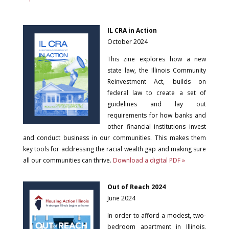
IL CRA in Action
October 2024
This zine explores how a new
state law, the Illinois Community
Reinvestment Act, builds on
federal law to create a set of
guidelines and lay out
requirements for how banks and
other financial institutions invest
and conduct business in our communities. This makes them
key tools for addressing the racial wealth gap and making sure
all our communities can thrive.
Download a digital PDF »
Out of Reach 2024
June 2024
In order to afford a modest, two-
bedroom apartment in Illinois,