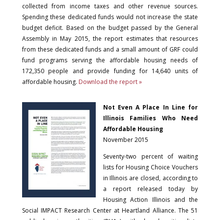
collected from income taxes and other revenue sources.
Spending these dedicated funds would not increase the state
budget deficit. Based on the budget passed by the General
Assembly in May 2015, the report estimates that resources
from these dedicated funds and a small amount of GRF could
fund programs serving the affordable housing needs of
172,350 people and provide funding for 14,640 units of
affordable housing.
Download the report »
Not Even A Place In Line for
Illinois Families Who Need
Affordable Housing
November 2015
Seventy-two percent of waiting
lists for Housing Choice Vouchers
in Illinois are closed, according to
a report released today by
Housing Action Illinois and the
Social IMPACT Research Center at Heartland Alliance. The 51