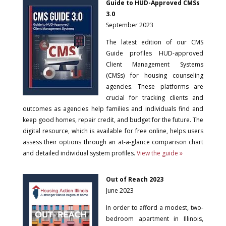
Guide to HUD-Approved CMSs
3.0
September 2023
The latest edition of our CMS
Guide profiles HUD-approved
Client Management Systems
(CMSs) for housing counseling
agencies. These platforms are
crucial for tracking clients and
outcomes as agencies help families and individuals find and
keep good homes, repair credit, and budget for the future. The
digital resource, which is available for free online, helps users
assess their options through an at-a-glance comparison chart
and detailed individual system profiles.
View the guide »
Out of Reach 2023
June 2023
In order to afford a modest, two-
bedroom apartment in Illinois,