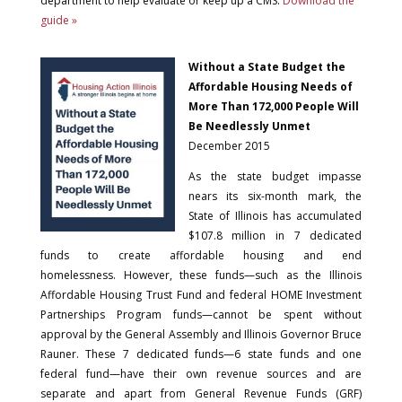
department to help evaluate or keep up a CMS.
Download the
guide »
Without a State Budget the
Affordable Housing Needs of
More Than 172,000 People Will
Be Needlessly Unmet
December 2015
As the state budget impasse
nears its six-month mark, the
State of Illinois has accumulated
$107.8 million in 7 dedicated
funds to create affordable housing and end
homelessness. However, these funds—such as the Illinois
Affordable Housing Trust Fund and federal HOME Investment
Partnerships Program funds—cannot be spent without
approval by the General Assembly and Illinois Governor Bruce
Rauner. These 7 dedicated funds—6 state funds and one
federal fund—have their own revenue sources and are
separate and apart from General Revenue Funds (GRF)