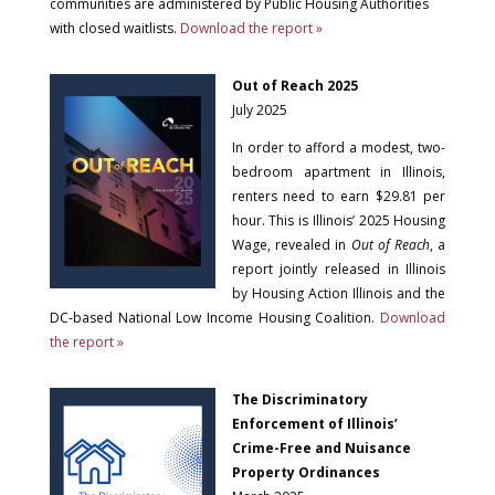
communities are administered by Public Housing Authorities
with closed waitlists.
Download the report »
Out of Reach 2025
July 2025
In order to afford a modest, two-
bedroom apartment in Illinois,
renters need to earn $29.81 per
hour. This is Illinois’ 2025 Housing
Wage, revealed in
Out of Reach
, a
report jointly released in Illinois
by Housing Action Illinois and the
DC-based National Low Income Housing Coalition.
Download
the report »
The Discriminatory
Enforcement of Illinois’
Crime-Free and Nuisance
Property Ordinances