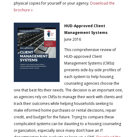
physical copies for yourself or your agency.
Download the
brochure »
HUD-Approved Client
Management Systems
June 2016
This comprehensive review of
HUD-approved Client
Management Systems (CMSs)
presents side-by-side profiles of
each system to help housing
counseling agencies choose the
one that best fits their needs. The decision is an important one,
as agencies rely on CMSs to manage their work with clients and
track their outcomes while helping households seeking to
make informed home purchases or rental decisions, repair
credit, and budget for the future. Trying to compare these
complicated systems can be daunting to a housing counseling
organization, especially since many don’t have an IT