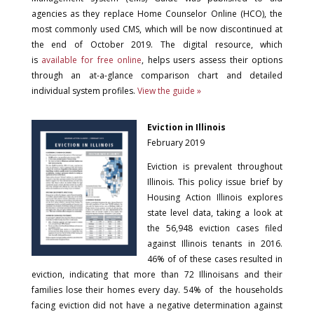
agencies as they replace Home Counselor Online (HCO), the
most commonly used CMS, which will be now discontinued at
the end of October 2019. The digital resource, which
is
available for free online
, helps users assess their options
through an at-a-glance comparison chart and detailed
individual system profiles.
View the guide »
Eviction in Illinois
February 2019
Eviction is prevalent throughout
Illinois. This policy issue brief by
Housing Action Illinois explores
state level data, taking a look at
the 56,948 eviction cases filed
against Illinois tenants in 2016.
46% of of these cases resulted in
eviction, indicating that more than 72 Illinoisans and their
families lose their homes every day. 54% of the households
facing eviction did not have a negative determination against