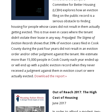
Committee for Better Housing
(LCBH) explores how an eviction
filing on the public record is a
serious obstacle to finding
housing for people whose cases did not result in them actually
getting evicted. This is true even in cases where the tenant
didn’t violate their lease in any way.
Prejudged: The Stigma of
Eviction Records
shows that 39% of eviction cases filed in Cook
County during the past four years did not result in an eviction
order and/or other judgment against the tenant. We estimate
more than 15,000 people in Cook County each year ended up
or will end up with a public eviction record when they never
received a judgment against them in eviction court or were
actually evicted.
Download the report »
Out of Reach 2017: The High
Cost of Housing
June 2017
In order to afford a modest, two-