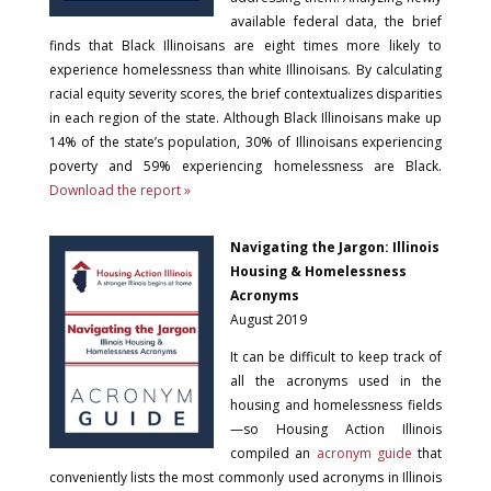
available federal data, the brief
finds that Black Illinoisans are eight times more likely to
experience homelessness than white Illinoisans. By calculating
racial equity severity scores, the brief contextualizes disparities
in each region of the state. Although Black Illinoisans make up
14% of the state’s population, 30% of Illinoisans experiencing
poverty and 59% experiencing homelessness are Black.
Download the report »
Navigating the Jargon: Illinois
Housing & Homelessness
Acronyms
August 2019
It can be difficult to keep track of
all the acronyms used in the
housing and homelessness fields
—so Housing Action Illinois
compiled an
acronym guide
that
conveniently lists the most commonly used acronyms in Illinois