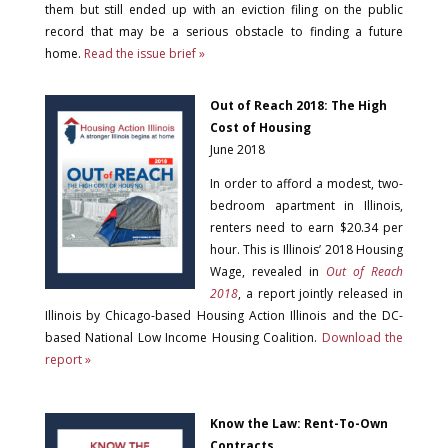
them but still ended up with an eviction filing on the public
record that may be a serious obstacle to finding a future
home.
Read the issue brief »
Out of Reach 2018: The High
Cost of Housing
June 2018
In order to afford a modest, two-
bedroom apartment in Illinois,
renters need to earn $20.34 per
hour. This is Illinois’ 2018 Housing
Wage, revealed in
Out of Reach
2018
, a report jointly released in
Illinois by Chicago-based Housing Action Illinois and the DC-
based National Low Income Housing Coalition.
Download the
report »
Know the Law: Rent-To-Own
Contracts