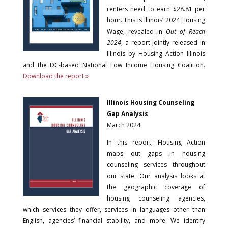
renters need to earn $28.81 per
hour. This is Illinois’ 2024 Housing
Wage, revealed in
Out of Reach
2024
, a report jointly released in
Illinois by Housing Action Illinois
and the DC-based National Low Income Housing Coalition.
Download the report »
Illinois Housing Counseling
Gap Analysis
March 2024
In this report, Housing Action
maps out gaps in housing
counseling services throughout
our state. Our analysis looks at
the geographic coverage of
housing counseling agencies,
which services they offer, services in languages other than
English, agencies’ financial stability, and more. We identify