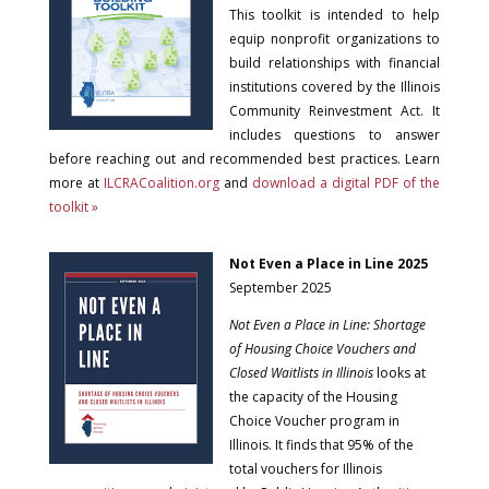
This toolkit is intended to help
equip nonprofit organizations to
build relationships with financial
institutions covered by the Illinois
Community Reinvestment Act. It
includes questions to answer
before reaching out and recommended best practices. Learn
more at
ILCRACoalition.org
and
download a digital PDF of the
toolkit »
Not Even a Place in Line 2025
September 2025
Not Even a Place in Line: Shortage
of Housing Choice Vouchers and
Closed Waitlists in Illinois
looks at
the capacity of the Housing
Choice Voucher program in
Illinois. It finds that 95% of the
total vouchers for Illinois