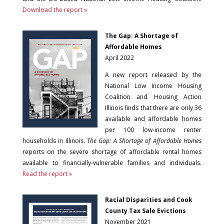
Download the report »
The Gap: A Shortage of
Affordable Homes
April 2022
A new report released by the
National Low Income Housing
Coalition and Housing Action
Illinois finds that there are only 36
available and affordable homes
per 100 low-income renter
households in Illinois.
The Gap: A Shortage of Affordable Homes
reports on the severe shortage of affordable rental homes
available to financially-vulnerable families and individuals.
Read the report »
Racial Disparities and Cook
County Tax Sale Evictions
November 2021