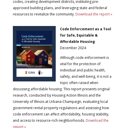
codes, creating development districts, instituting pre-
approved building plans, and leveraging state and federal
resources to revitalize the community.
Download the report »
Code Enforcement as a Tool
for Safe, Equitable &
Affordable Housing
December 2024
Although code enforcement is
vital for the protection of
individual and public health,
safety, and well-being, it is not a
topic often raised when
discussing affordable housing. This report presents original
research, conducted by Housing Action Illinois and the
University of Illinois at Urbana-Champaign, evaluating local
government rental property regulations and assessing how
code enforcement can affect affordability, housing stability,
and access to resource-rich neighborhoods.
Download the
report »