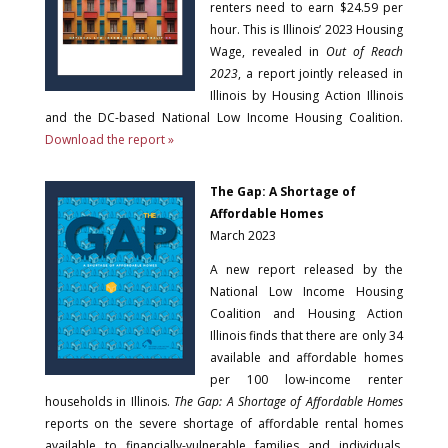
renters need to earn $24.59 per
hour. This is Illinois’ 2023 Housing
Wage, revealed in
Out of Reach
2023
, a report jointly released in
Illinois by Housing Action Illinois
and the DC-based National Low Income Housing Coalition.
Download the report »
The Gap: A Shortage of
Affordable Homes
March 2023
A new report released by the
National Low Income Housing
Coalition and Housing Action
Illinois finds that there are only 34
available and affordable homes
per 100 low-income renter
households in Illinois.
The Gap: A Shortage of Affordable Homes
reports on the severe shortage of affordable rental homes
available to financially-vulnerable families and individuals.