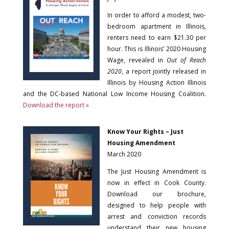
In order to afford a modest, two-
bedroom apartment in Illinois,
renters need to earn $21.30 per
hour. This is Illinois’ 2020 Housing
Wage, revealed in
Out of Reach
2020
, a report jointly released in
Illinois by Housing Action Illinois
and the DC-based National Low Income Housing Coalition.
Download the report »
Know Your Rights – Just
Housing Amendment
March 2020
The Just Housing Amendment is
now in effect in Cook County.
Download our brochure,
designed to help people with
arrest and conviction records
understand their new housing