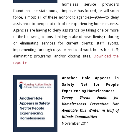
homeless service providers
found that the state budget impasse has forced, or will soon
force, almost all of these nonprofit agencies—90%—to deny
assistance to people at-risk of or experiencing homelessness.
Agencies are having to deny assistance by taking one or more
of the following actions: limiting intake of new clients; reducing
or eliminating services for current clients; staff layoffs,
implementing furlough days or reduced work hours for staff;
eliminating programs; and/or closing sites.
Download the
report »
Another Hole Appears in
Safety Net for People
Experiencing Homelessness
Survey Shows Funds for
Homelessness Prevention Not
Available This Winter in Half of
Illinois Communities
November 2011