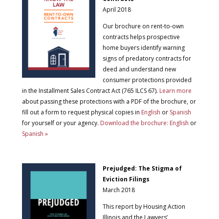
April 2018
Our brochure on rent-to-own
contracts helps prospective
home buyers identify warning
signs of predatory contracts for
deed and understand new
consumer protections provided
in the Installment Sales Contract Act (765 ILCS 67).
Learn more
about passing these protections with a PDF of the brochure, or
fill out a form to request physical copies in
English
or
Spanish
for yourself or your agency.
Download the brochure: English
or
Spanish »
Prejudged: The Stigma of
Eviction Filings
March 2018
This report by Housing Action
Illinois and the Lawyers’