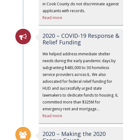
in Cook County do not discriminate against
applicants with records.
Read more
2020 – COVID-19 Response &
Relief Funding
We helped address immediate shelter
needs during the early pandemic days by
subgranting $485,000 to 30 homeless
service providers across IL. We also
advocated for federal relief funding for
HUD and successfully urged state
lawmakers to dedicate funds to housing. IL
committed more than $325M for
emergency rent and mortgage…
Read more
2020 – Making the 2020