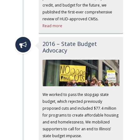
credit, and budget for the future, we
published the first-ever comprehensive
review of HUD-approved CMSs.
Read more
2016 – State Budget
Advocacy
We worked to pass the stopgap state
budget, which rejected previously
proposed cuts and included $77.4 million
for programs to create affordable housing
and end homelessness. We mobilized
supporters to call for an end to Illinois’
state budget impasse.