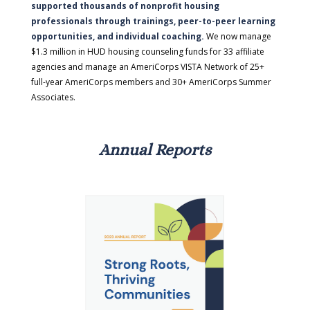
supported thousands of nonprofit housing
professionals through trainings, peer-to-peer learning
opportunities, and individual coaching.
We now manage
$1.3 million in HUD housing counseling funds for 33 affiliate
agencies and manage an AmeriCorps VISTA Network of 25+
full-year AmeriCorps members and 30+ AmeriCorps Summer
Associates.
Annual Reports