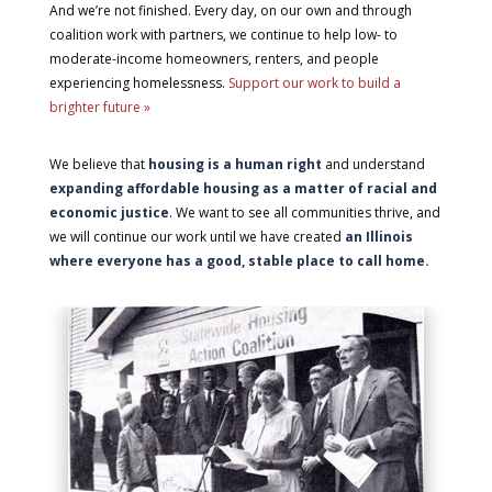
And we’re not finished. Every day, on our own and through
coalition work with partners, we continue to help low- to
moderate-income homeowners, renters, and people
experiencing homelessness.
Support our work to build a
brighter future »
We believe that
housing is a human right
and understand
expanding affordable housing as a matter of racial and
economic justice
. We want to see all communities thrive, and
we will continue our work until we have created
an Illinois
where everyone has a good, stable place to call home.