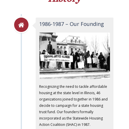
1986-1987 – Our Founding
Recognizing the need to tackle affordable
housing at the state level in Illinois, 46
organizations joined together in 1986 and
decide to campaign for a state housing
trust fund. Our founders formally
incorporated as the Statewide Housing
Action Coalition (SHAC) in 1987.