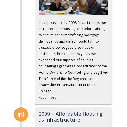
In response to the 2008 financial crisis, we
increased our housing counselor trainings
to ensure consumers facing mortgage
delinquency and default could turn to
trusted, knowledgeable sources of
assistance. In the next few years, we
expanded our support of housing
counseling agencies as co-facilitator of the
Home Ownership Counseling and Legal Aid
Task Force of the the Regional Home
Ownership Preservation Initiative, a
Chicago…
Read more
2009 – Affordable Housing
as Infrastructure