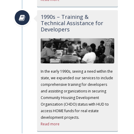
1990s – Training &
Technical Assistance for
Developers
In the early 1990s, seeing a need within the
state, we expanded our services to include
comprehensive training for developers
and assisting organizations in securing
Community Housing Development
Organization (CHDO) status with HUD to
access HOME funds for real estate
development projects.
Read more