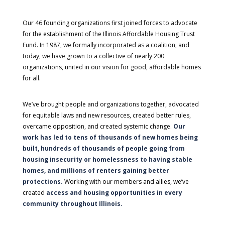
Our 46 founding organizations first joined forces to advocate
for the establishment of the Illinois Affordable Housing Trust
Fund. In 1987, we formally incorporated as a coalition, and
today, we have grown to a collective of nearly 200
organizations, united in our vision for good, affordable homes
for all.
We’ve brought people and organizations together, advocated
for equitable laws and new resources, created better rules,
overcame opposition, and created systemic change.
Our
work has led to tens of thousands of new homes being
built, hundreds of thousands of people going from
housing insecurity or homelessness to having stable
homes, and millions of renters gaining better
protections.
Working with our members and allies, we’ve
created
access and housing opportunities in every
community throughout Illinois.