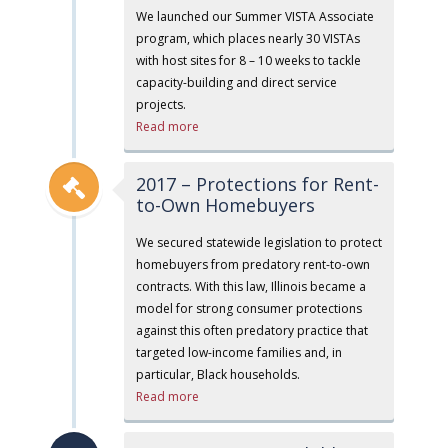
We launched our Summer VISTA Associate
program, which places nearly 30 VISTAs
with host sites for 8 – 10 weeks to tackle
capacity-building and direct service
projects.
Read more
2017 – Protections for Rent-
to-Own Homebuyers
We secured statewide legislation to protect
homebuyers from predatory rent-to-own
contracts. With this law, Illinois became a
model for strong consumer protections
against this often predatory practice that
targeted low-income families and, in
particular, Black households.
Read more