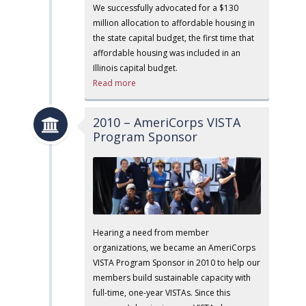
We successfully advocated for a $130
million allocation to affordable housing in
the state capital budget, the first time that
affordable housing was included in an
Illinois capital budget.
Read more
2010 – AmeriCorps VISTA
Program Sponsor
Hearing a need from member
organizations, we became an AmeriCorps
VISTA Program Sponsor in 2010 to help our
members build sustainable capacity with
full-time, one-year VISTAs. Since this