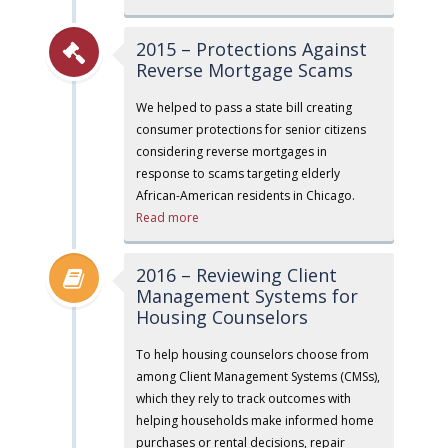
2015 – Protections Against
Reverse Mortgage Scams
We helped to pass a state bill creating
consumer protections for senior citizens
considering reverse mortgages in
response to scams targeting elderly
African-American residents in Chicago.
Read more
2016 – Reviewing Client
Management Systems for
Housing Counselors
To help housing counselors choose from
among Client Management Systems (CMSs),
which they rely to track outcomes with
helping households make informed home
purchases or rental decisions, repair