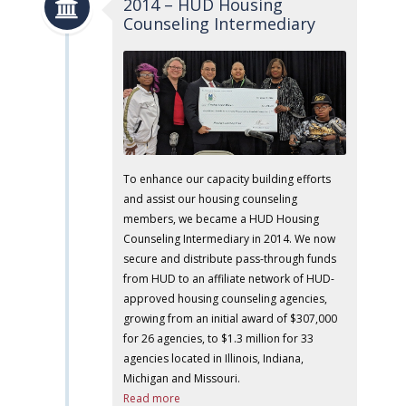
2014 – HUD Housing
Counseling Intermediary
To enhance our capacity building efforts
and assist our housing counseling
members, we became a HUD Housing
Counseling Intermediary in 2014. We now
secure and distribute pass-through funds
from HUD to an affiliate network of HUD-
approved housing counseling agencies,
growing from an initial award of $307,000
for 26 agencies, to $1.3 million for 33
agencies located in Illinois, Indiana,
Michigan and Missouri.
Read more