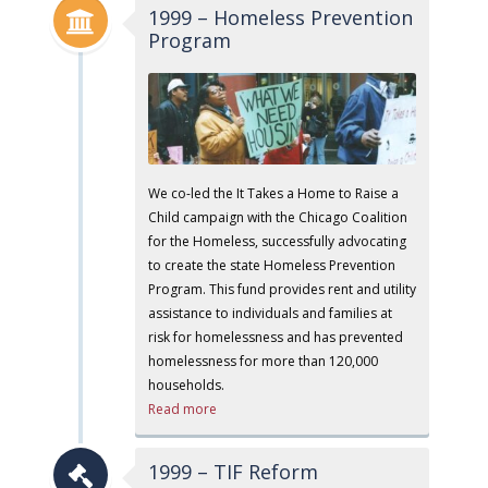
1999 – Homeless Prevention
Program
We co-led the It Takes a Home to Raise a
Child campaign with the Chicago Coalition
for the Homeless, successfully advocating
to create the state Homeless Prevention
Program. This fund provides rent and utility
assistance to individuals and families at
risk for homelessness and has prevented
homelessness for more than 120,000
households.
Read more
1999 – TIF Reform