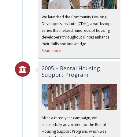
We launched the Community Housing
Developers Institute (CDHI), a workshop
series that helped hundreds of housing
developers throughout Illinois enhance
their skills and knowledge.
Read more
2005 – Rental Housing
Support Program
After a three-year campaign, we
successfully advocated for the Rental
Housing Support Program, which was