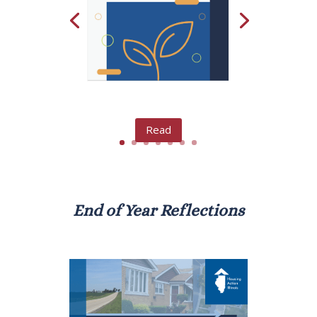
Read
End of Year Reflections