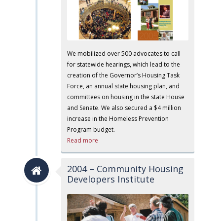
We mobilized over 500 advocates to call
for statewide hearings, which lead to the
creation of the Governor’s Housing Task
Force, an annual state housing plan, and
committees on housing in the state House
and Senate. We also secured a $4 million
increase in the Homeless Prevention
Program budget.
Read more
2004 – Community Housing
Developers Institute