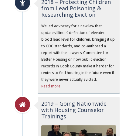
2018 – Protecting Children
from Lead Poisoning &
Researching Eviction
We led advocacy for a new law that
updates Illinois’ definition of elevated
blood lead level for children, bringing it up
to CDC standards, and co-authored a
report with the Lawyers’ Committee for
Better Housing on how public eviction
records in Cook County make it harder for
renters to find housing in the future even if
they were never actually evicted.
Read more
2019 – Going Nationwide
with Housing Counselor
Trainings