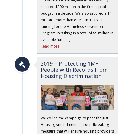
in affordable housing—and successfully
secured $200 million in the first capital
budget in a decade. We also secured a $4
million—more than 80%—increase in
funding for the Homeless Prevention
Program, resulting in a total of $9 million in
available funding.
Read more
2019 – Protecting 1M+
People with Records from
Housing Discrimination
We co-led the campaign to pass the Just
Housing Amendment, a groundbreaking
measure that will ensure housing providers