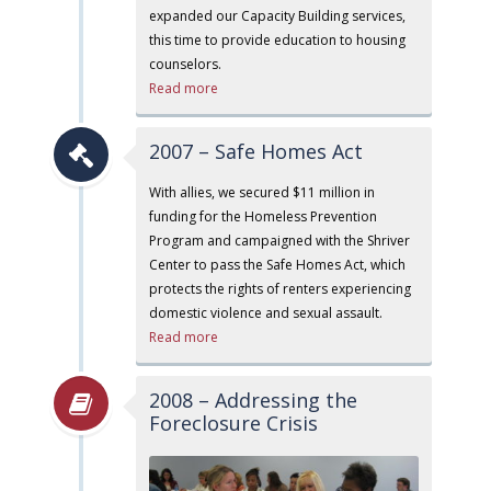
expanded our Capacity Building services,
this time to provide education to housing
counselors.
Read more
2007 – Safe Homes Act
With allies, we secured $11 million in
funding for the Homeless Prevention
Program and campaigned with the Shriver
Center to pass the Safe Homes Act, which
protects the rights of renters experiencing
domestic violence and sexual assault.
Read more
2008 – Addressing the
Foreclosure Crisis