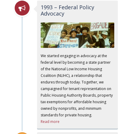
1993 – Federal Policy
Advocacy
We started engaging in advocacy at the
federal level by becoming a state partner
of the National Low Income Housing
Coalition (NLIHC), a relationship that
endures through today. Together, we
campaigned for tenant representation on
Public Housing Authority Boards, property
tax exemptions for affordable housing
owned by nonprofits, and minimum
standards for private housing.
Read more