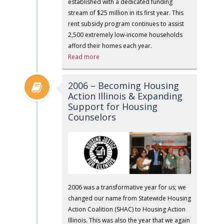
established with a dedicated funding
stream of $25 million in its first year. This
rent subsidy program continues to assist
2,500 extremely low-income households
afford their homes each year.
Read more
2006 – Becoming Housing
Action Illinois & Expanding
Support for Housing
Counselors
2006 was a transformative year for us; we
changed our name from Statewide Housing
Action Coalition (SHAC) to Housing Action
Illinois. This was also the year that we again