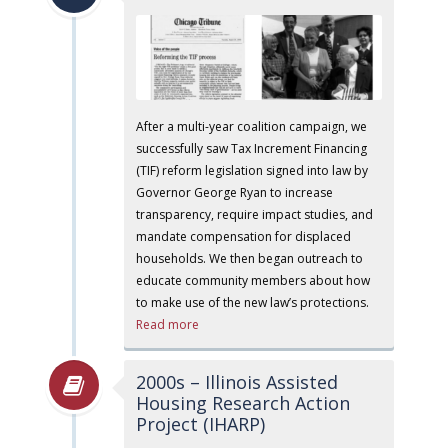
After a multi-year coalition campaign, we
successfully saw Tax Increment Financing
(TIF) reform legislation signed into law by
Governor George Ryan to increase
transparency, require impact studies, and
mandate compensation for displaced
households. We then began outreach to
educate community members about how
to make use of the new law’s protections.
Read more
2000s – Illinois Assisted
Housing Research Action
Project (IHARP)