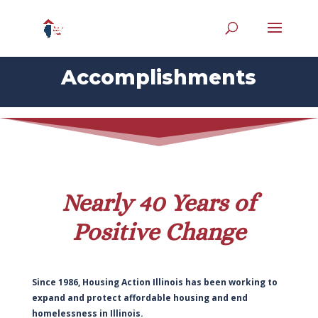
Accomplishments
Nearly 40 Years of
Positive Change
Since 1986, Housing Action Illinois has been working to
expand and protect affordable housing and end
homelessness in Illinois.