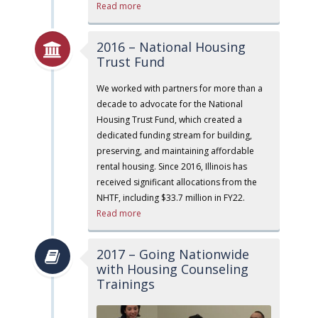
Read more
2016 – National Housing
Trust Fund
We worked with partners for more than a
decade to advocate for the National
Housing Trust Fund, which created a
dedicated funding stream for building,
preserving, and maintaining affordable
rental housing. Since 2016, Illinois has
received significant allocations from the
NHTF, including $33.7 million in FY22.
Read more
2017 – Going Nationwide
with Housing Counseling
Trainings