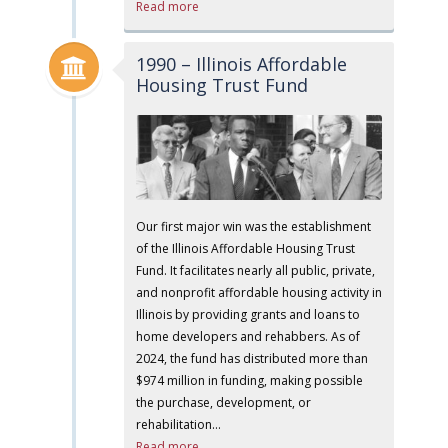
Read more
1990 – Illinois Affordable
Housing Trust Fund
Our first major win was the establishment
of the Illinois Affordable Housing Trust
Fund. It facilitates nearly all public, private,
and nonprofit affordable housing activity in
Illinois by providing grants and loans to
home developers and rehabbers. As of
2024, the fund has distributed more than
$974 million in funding, making possible
the purchase, development, or
rehabilitation…
Read more