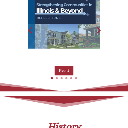
Read
History