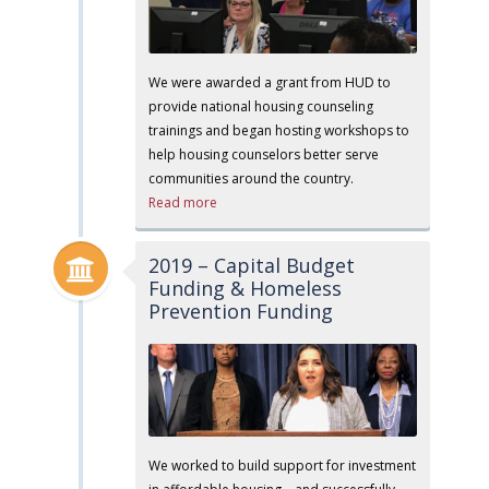
We were awarded a grant from HUD to
provide national housing counseling
trainings and began hosting workshops to
help housing counselors better serve
communities around the country.
Read more
2019 – Capital Budget
Funding & Homeless
Prevention Funding
We worked to build support for investment