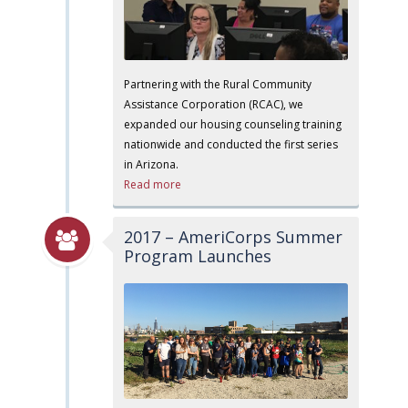
Partnering with the Rural Community
Assistance Corporation (RCAC), we
expanded our housing counseling training
nationwide and conducted the first series
in Arizona.
Read more
2017 – AmeriCorps Summer
Program Launches