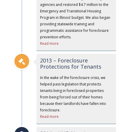
agencies and restored $4.7 million to the
Emergency and Transitional Housing
Program in Illinois’ budget. We also began
providing statewide training and
programmatic assistance for foreclosure
prevention efforts.
Read more
2013 – Foreclosure
Protections for Tenants
In the wake of the foreclosure crisis, we
helped pass legislation that protects
tenants living in foreclosed properties
from being forced out of their homes
because their landlords have fallen into
foreclosure.
Read more