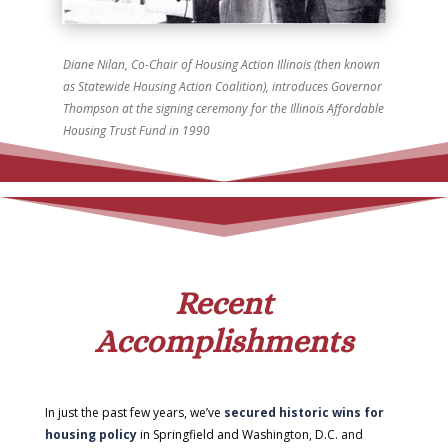
Diane Nilan, Co-Chair of Housing Action Illinois (then known
as Statewide Housing Action Coalition), introduces Governor
Thompson at the signing ceremony for the Illinois Affordable
Housing Trust Fund in 1990
Recent
Accomplishments
In just the past few years, we’ve
secured historic wins for
housing policy
in Springfield and Washington, D.C. and