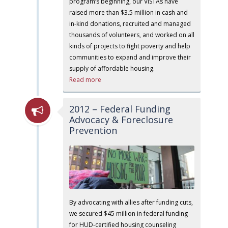
program’s beginning, our VISTAs have
raised more than $3.5 million in cash and
in-kind donations, recruited and managed
thousands of volunteers, and worked on all
kinds of projects to fight poverty and help
communities to expand and improve their
supply of affordable housing.
Read more
2012 – Federal Funding
Advocacy & Foreclosure
Prevention
By advocating with allies after funding cuts,
we secured $45 million in federal funding
for HUD-certified housing counseling