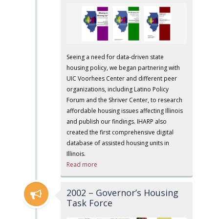
Seeing a need for data-driven state
housing policy, we began partnering with
UIC Voorhees Center and different peer
organizations, including Latino Policy
Forum and the Shriver Center, to research
affordable housing issues affecting Illinois
and publish our findings. IHARP also
created the first comprehensive digital
database of assisted housing units in
Illinois.
Read more
2002 – Governor’s Housing
Task Force