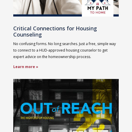
Critical Connections for Housing
Counseling
No confusing forms. No long searches. Just a free, simple way
to connect to a HUD-approved housing counselor to get
expert advice on the homeownership process.
Learn more »