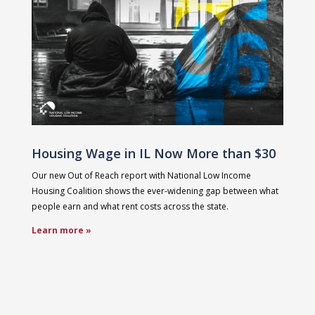
Housing Wage in IL Now More than $30
Our new Out of Reach report with National Low Income
Housing Coalition shows the ever-widening gap between what
people earn and what rent costs across the state.
Learn more »