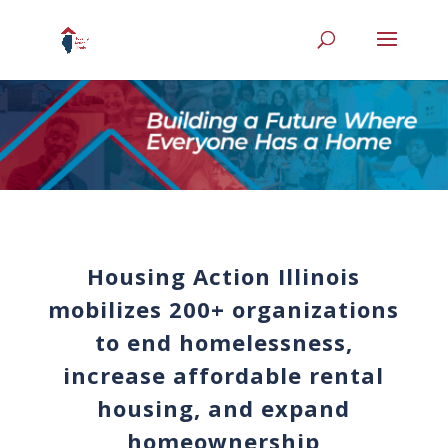
Housing Action Illinois
mobilizes 200+ organizations
to end homelessness,
increase affordable rental
housing, and expand
homeownership