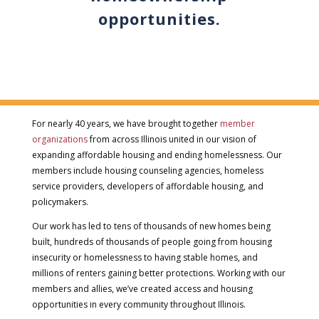
opportunities.
For nearly 40 years, we have brought together
member
organizations
from across Illinois united in our vision of
expanding affordable housing and ending homelessness. Our
members include housing counseling agencies, homeless
service providers, developers of affordable housing, and
policymakers.
Our work has led to tens of thousands of new homes being
built, hundreds of thousands of people going from housing
insecurity or homelessness to having stable homes, and
millions of renters gaining better protections. Working with our
members and allies, we’ve created access and housing
opportunities in every community throughout Illinois.