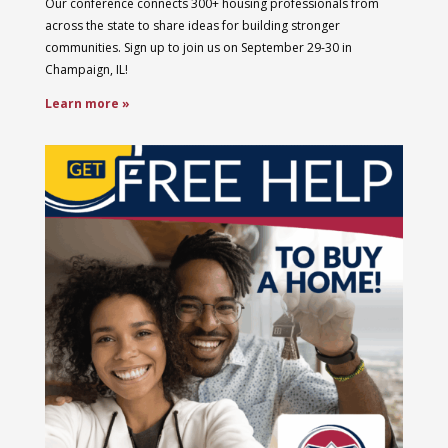
Our conference connects 300+ housing professionals from
across the state to share ideas for building stronger
communities. Sign up to join us on September 29-30 in
Champaign, IL!
Learn more »