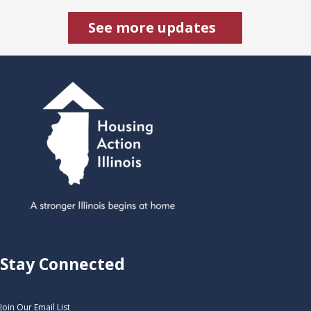
See more updates
Stay Connected
Join Our Email List