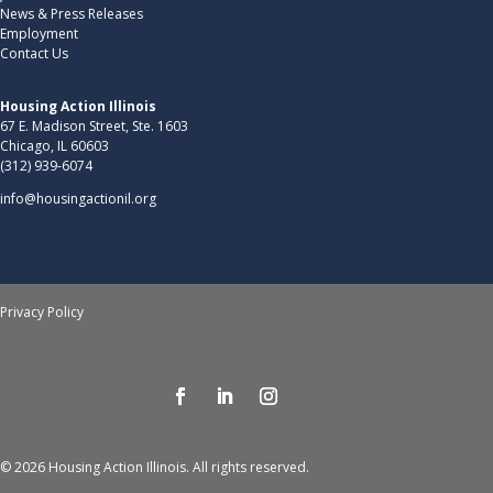
News & Press Releases
Employment
Contact Us
Housing Action Illinois
67 E. Madison Street, Ste. 1603
Chicago, IL 60603
(312) 939-6074
info@housingactionil.org
Privacy Policy
© 2026 Housing Action Illinois. All rights reserved.