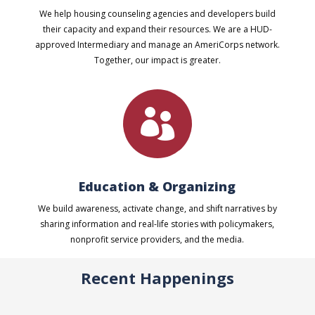
We help housing counseling agencies and developers build
their capacity and expand their resources. We are a HUD-
approved Intermediary and manage an AmeriCorps network.
Together, our impact is greater.

Education & Organizing
We build awareness, activate change, and shift narratives by
sharing information and real-life stories with policymakers,
nonprofit service providers, and the media.
Recent Happenings