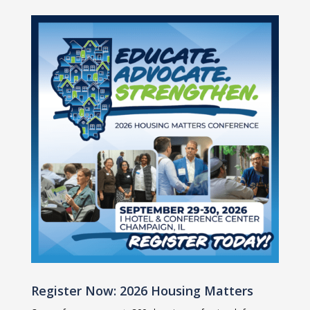
Register Now: 2026 Housing Matters