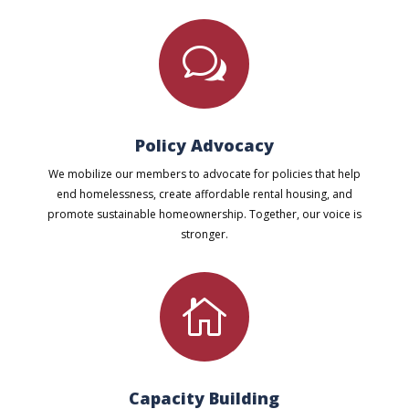
w
Policy Advocacy
We mobilize our members to advocate for policies that help
end homelessness, create affordable rental housing, and
promote sustainable homeownership. Together, our voice is
stronger.

Capacity Building