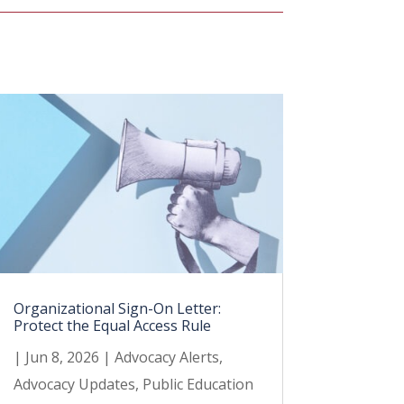
Organizational Sign-On Letter:
Protect the Equal Access Rule
|
Jun 8, 2026
|
Advocacy Alerts
,
Advocacy Updates
,
Public Education