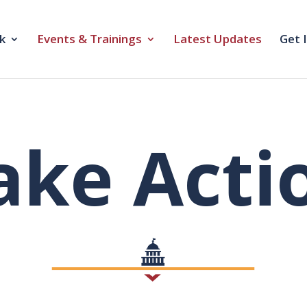
k
Events & Trainings
Latest Updates
Get 
ake Acti