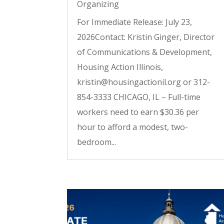
Organizing
For Immediate Release: July 23,
2026Contact: Kristin Ginger, Director
of Communications & Development,
Housing Action Illinois,
kristin@housingactionil.org or 312-
854-3333 CHICAGO, IL – Full-time
workers need to earn $30.36 per
hour to afford a modest, two-
bedroom...