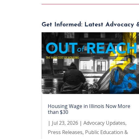
Get Informed: Latest Advocacy 
Housing Wage in Illinois Now More
than $30
|
Jul 23, 2026
|
Advocacy Updates
,
Press Releases
,
Public Education &