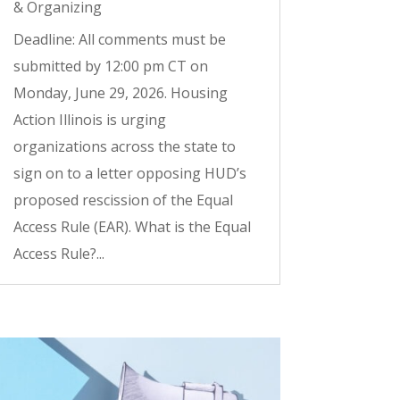
& Organizing
Deadline: All comments must be
submitted by 12:00 pm CT on
Monday, June 29, 2026. Housing
Action Illinois is urging
organizations across the state to
sign on to a letter opposing HUD’s
proposed rescission of the Equal
Access Rule (EAR). What is the Equal
Access Rule?...