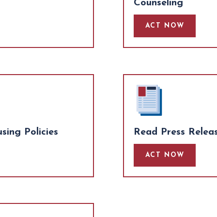
Counseling
ACT NOW
ing Policies
Read Press Relea
ACT NOW