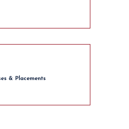
ses & Placements