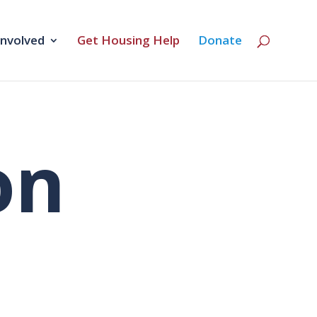
Involved
Get Housing Help
Donate
on