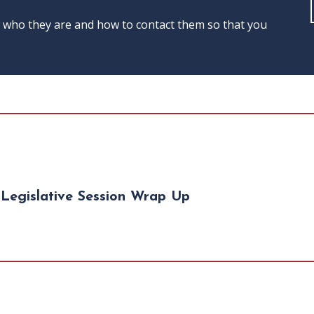
w who they are and how to contact them so that you
Legislative Session Wrap Up