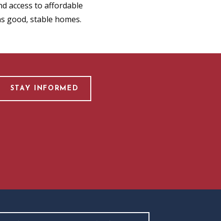
d access to affordable
as good, stable homes.
STAY INFORMED