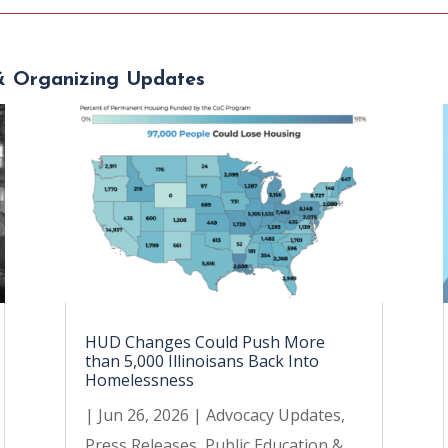
& Organizing Updates
HUD Changes Could Push More
than 5,000 Illinoisans Back Into
Homelessness
|
Jun 26, 2026
|
Advocacy Updates
,
Press Releases
,
Public Education &