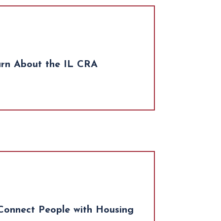
arn About the IL CRA
Connect People with Housing