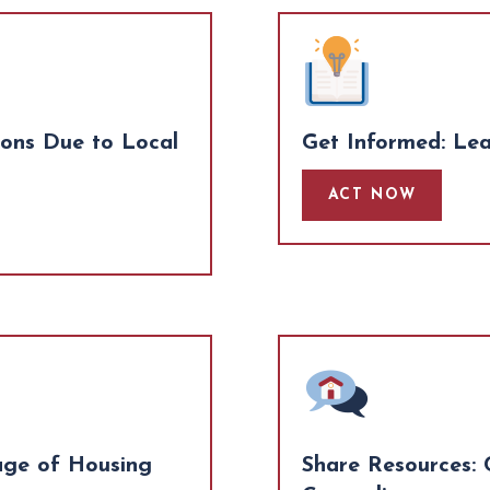
ions Due to Local
Get Informed: Le
ACT NOW
age of Housing
Share Resources: 