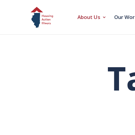
About Us
Our Wor
T