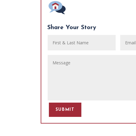
Share Your Story
SUBMIT