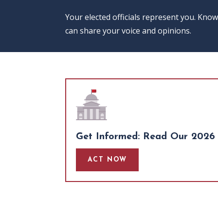
Your elected officials represent you. Kno
can share your voice and opinions.
Get Informed: Read Our 2026 
ACT NOW