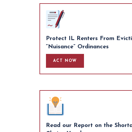
Protect IL Renters From Evict
“Nuisance” Ordinances
ACT NOW
Read our Report on the Short