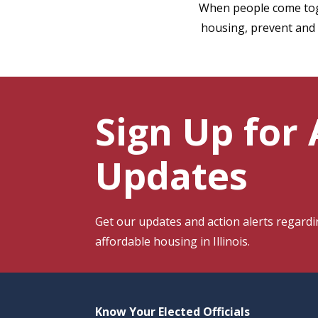
When people come toge
housing, prevent and 
Sign Up for
Updates
Get our
updates and action alerts regar
affordable housing in Illinois.
Know Your Elected Officials