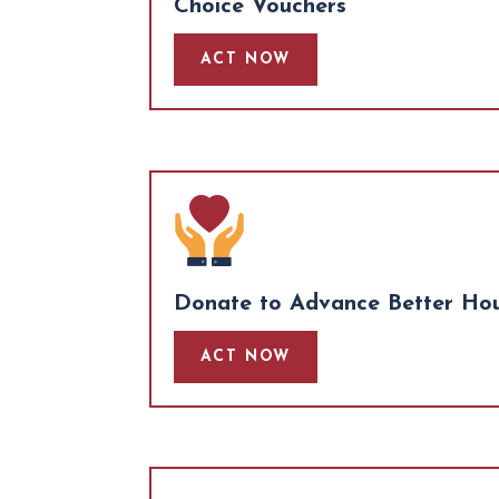
Choice Vouchers
ACT NOW
Donate to Advance Better Hous
ACT NOW