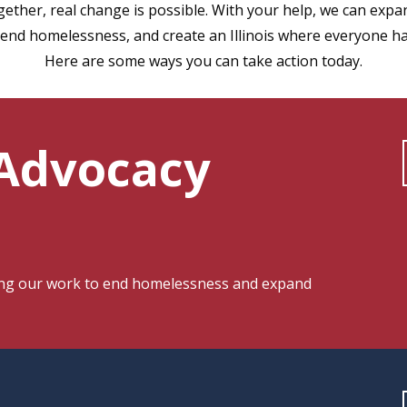
ther, real change is possible. With your help, we can expan
end homelessness, and create an Illinois where everyone h
Here are some ways you can take action today.
 Advocacy
ding our work to end homelessness and expand