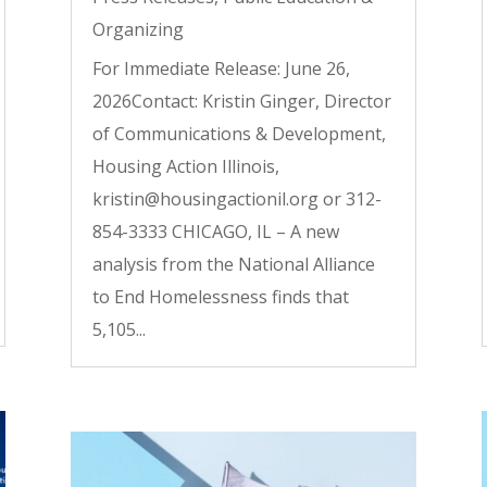
Organizing
For Immediate Release: June 26,
2026Contact: Kristin Ginger, Director
of Communications & Development,
Housing Action Illinois,
kristin@housingactionil.org or 312-
854-3333 CHICAGO, IL – A new
analysis from the National Alliance
to End Homelessness finds that
5,105...