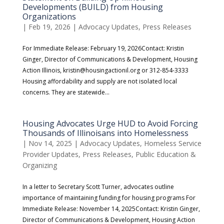
Developments (BUILD) from Housing
Organizations
|
Feb 19, 2026
|
Advocacy Updates
,
Press Releases
For Immediate Release: February 19, 2026Contact: Kristin
Ginger, Director of Communications & Development, Housing
Action Illinois, kristin@housingactionil.org or 312-854-3333
Housing affordability and supply are not isolated local
concerns. They are statewide...
Housing Advocates Urge HUD to Avoid Forcing
Thousands of Illinoisans into Homelessness
|
Nov 14, 2025
|
Advocacy Updates
,
Homeless Service
Provider Updates
,
Press Releases
,
Public Education &
Organizing
In a letter to Secretary Scott Turner, advocates outline
importance of maintaining funding for housing programs For
Immediate Release: November 14, 2025Contact: Kristin Ginger,
Director of Communications & Development, Housing Action