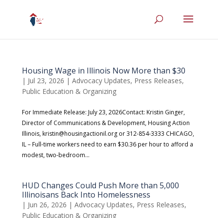
Housing Wage in Illinois Now More than $30
|
Jul 23, 2026
|
Advocacy Updates
,
Press Releases
,
Public Education & Organizing
For Immediate Release: July 23, 2026Contact: Kristin Ginger,
Director of Communications & Development, Housing Action
Illinois, kristin@housingactionil.org or 312-854-3333 CHICAGO,
IL – Full-time workers need to earn $30.36 per hour to afford a
modest, two-bedroom...
HUD Changes Could Push More than 5,000
Illinoisans Back Into Homelessness
|
Jun 26, 2026
|
Advocacy Updates
,
Press Releases
,
Public Education & Organizing