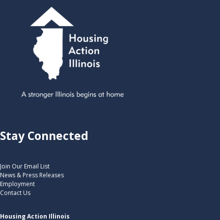
Stay Connected
Join Our Email List
News & Press Releases
Employment
Contact Us
Housing Action Illinois