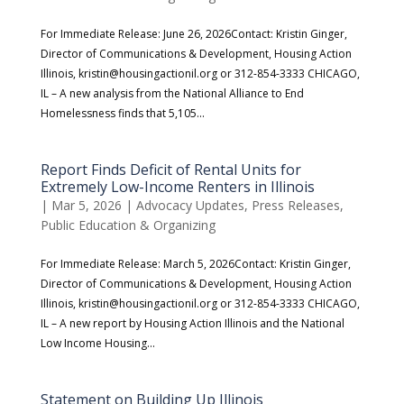
For Immediate Release: June 26, 2026Contact: Kristin Ginger,
Director of Communications & Development, Housing Action
Illinois, kristin@housingactionil.org or 312-854-3333 CHICAGO,
IL – A new analysis from the National Alliance to End
Homelessness finds that 5,105...
Report Finds Deficit of Rental Units for
Extremely Low-Income Renters in Illinois
|
Mar 5, 2026
|
Advocacy Updates
,
Press Releases
,
Public Education & Organizing
For Immediate Release: March 5, 2026Contact: Kristin Ginger,
Director of Communications & Development, Housing Action
Illinois, kristin@housingactionil.org or 312-854-3333 CHICAGO,
IL – A new report by Housing Action Illinois and the National
Low Income Housing...
Statement on Building Up Illinois