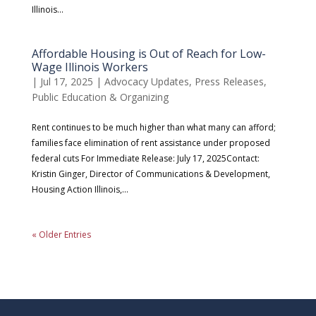
Illinois...
Affordable Housing is Out of Reach for Low-
Wage Illinois Workers
|
Jul 17, 2025
|
Advocacy Updates
,
Press Releases
,
Public Education & Organizing
Rent continues to be much higher than what many can afford;
families face elimination of rent assistance under proposed
federal cuts For Immediate Release: July 17, 2025Contact:
Kristin Ginger, Director of Communications & Development,
Housing Action Illinois,...
« Older Entries