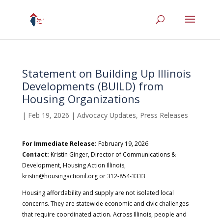
Statement on Building Up Illinois
Developments (BUILD) from
Housing Organizations
|
Feb 19, 2026
|
Advocacy Updates
,
Press Releases
For Immediate Release:
February 19, 2026
Contact:
Kristin Ginger, Director of Communications &
Development, Housing Action Illinois,
kristin@housingactionil.org or 312-854-3333
Housing affordability and supply are not isolated local
concerns. They are statewide economic and civic challenges
that require coordinated action. Across Illinois, people and