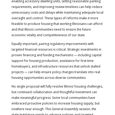
enabling accessory dwelling units, setting reasonable parking
requirements, and improving review timelines can help reduce
unnecessary costs and delays while maintaining adequate local
oversight and control. These types of reforms make it more
feasible to produce housing that working Illinoisans can afford
and that Illinois communities need to ensure the future
economic vitality and competitiveness of our state.
Equally important, pairing regulatory improvements with
targeted financial resources is critical. Strategic investments in
proven financing and funding mechanisms — including capital
support for housing production, assistance for first-time
homebuyers, and infrastructure resources that unlock stalled
projects — can help ensure policy changes translate into real
housing opportunities across diverse communities.
No single proposal will fully resolve Illinois’ housing challenges,
but continued collaboration and thoughtful investment can
make meaningful progress. Some local communities have
embraced proactive policies to increase housing supply, but
nowhere near enough. This General Assembly session, the
state legislature needs to advance policies and targeted