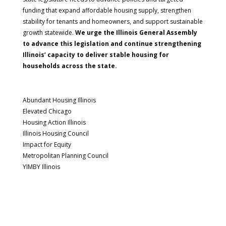
funding that expand affordable housing supply, strengthen
stability for tenants and homeowners, and support sustainable
growth statewide.
We urge the Illinois General Assembly
to advance this legislation and continue strengthening
Illinois’ capacity to deliver stable housing for
households across the state.
Abundant Housing Illinois
Elevated Chicago
Housing Action Illinois
Illinois Housing Council
Impact for Equity
Metropolitan Planning Council
YIMBY Illinois