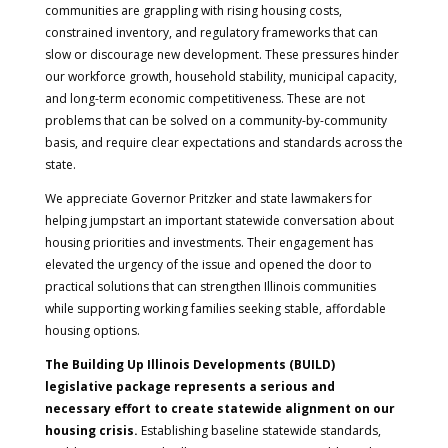
communities are grappling with rising housing costs,
constrained inventory, and regulatory frameworks that can
slow or discourage new development. These pressures hinder
our workforce growth, household stability, municipal capacity,
and long-term economic competitiveness. These are not
problems that can be solved on a community-by-community
basis, and require clear expectations and standards across the
state.
We appreciate Governor Pritzker and state lawmakers for
helping jumpstart an important statewide conversation about
housing priorities and investments. Their engagement has
elevated the urgency of the issue and opened the door to
practical solutions that can strengthen Illinois communities
while supporting working families seeking stable, affordable
housing options.
The Building Up Illinois Developments (BUILD)
legislative package represents a serious and
necessary effort to create statewide alignment on our
housing crisis.
Establishing baseline statewide standards,