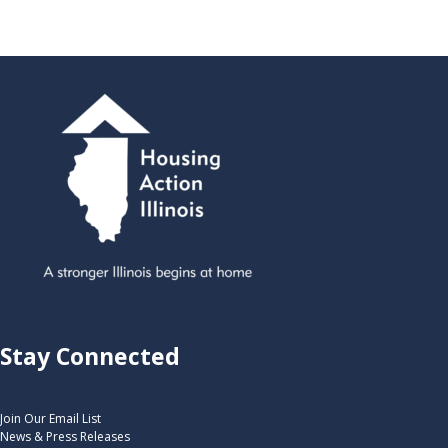
Stay Connected
Join Our Email List
News & Press Releases