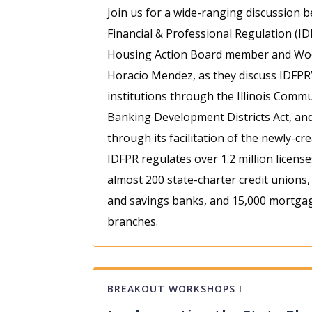
Join us for a wide-ranging discussion 
Financial & Professional Regulation (ID
Housing Action Board member and Wood
Horacio Mendez, as they discuss IDFPR’
institutions through the Illinois Commu
Banking Development Districts Act, and
through its facilitation of the newly-cr
IDFPR regulates over 1.2 million license
almost 200 state-charter credit unions
and savings banks, and 15,000 mortgag
branches.
BREAKOUT WORKSHOPS I