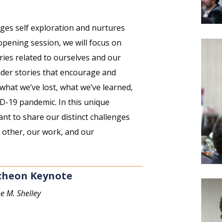
ages self exploration and nurtures
 opening session, we will focus on
ries related to ourselves and our
sider stories that encourage and
what we’ve lost, what we’ve learned,
D-19 pandemic. In this unique
tant to share our distinct challenges
 other, our work, and our
cheon Keynote
e M. Shelley