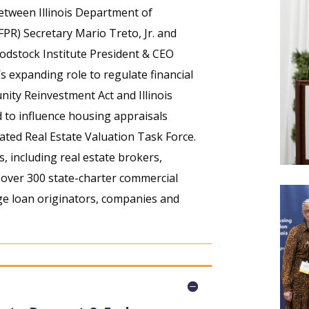
between Illinois Department of
FPR) Secretary Mario Treto, Jr. and
stock Institute President & CEO
s expanding role to regulate financial
nity Reinvestment Act and Illinois
 to influence housing appraisals
eated Real Estate Valuation Task Force.
s, including real estate brokers,
, over 300 state-charter commercial
e loan originators, companies and