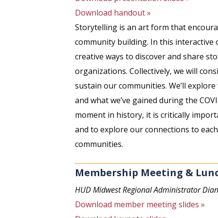
Download handout »
Storytelling is an art form that encour
community building. In this interactive
creative ways to discover and share sto
organizations. Collectively, we will con
sustain our communities. We’ll explore 
and what we’ve gained during the COVI
moment in history, it is critically impor
and to explore our connections to each
communities.
Membership Meeting & Lun
HUD Midwest Regional Administrator Dian
Download member meeting slides »