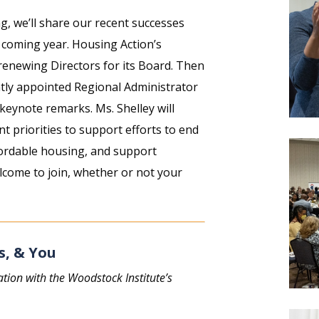
 we’ll share our recent successes
e coming year. Housing Action’s
renewing Directors for its Board. Then
ntly appointed Regional Administrator
keynote remarks. Ms. Shelley will
nt priorities to support efforts to end
ordable housing, and support
lcome to join, whether or not your
s, & You
ation with the Woodstock Institute’s