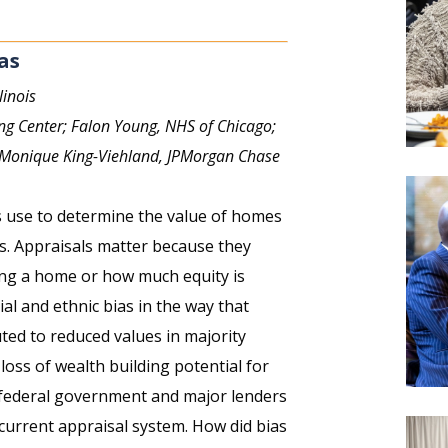
as
linois
ng Center; Falon Young, NHS of Chicago;
 Monique King-Viehland, JPMorgan Chase
rs use to determine the value of homes
s. Appraisals matter because they
ng a home or how much equity is
ial and ethnic bias in the way that
ted to reduced values in majority
loss of wealth building potential for
 federal government and major lenders
urrent appraisal system. How did bias