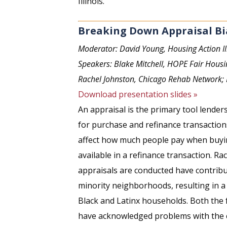
Illinois.
Breaking Down Appraisal Bi
Moderator: David Young, Housing Action Il
Speakers: Blake Mitchell, HOPE Fair Housi
Rachel Johnston, Chicago Rehab Network;
Download presentation slides »
An appraisal is the primary tool lende
for purchase and refinance transaction
affect how much people pay when buyi
available in a refinance transaction. Rac
appraisals are conducted have contribu
minority neighborhoods, resulting in a 
Black and Latinx households. Both the
have acknowledged problems with the c