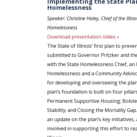
Implementing the State Pla
Homelessness
Speaker: Christine Haley, Chief of the Illin
Homelessness
Download presentation slides »
The State of Illinois’ first plan to pr
submitted to Governor Pritzker and th
with the State Homelessness Chief, an
Homelessness and a Community Advisor
for developing and overseeing the plan
plan’s foundation is built on four pilla
Permanent Supportive Housing; Bolsteri
Stability; and Closing the Mortality Gap.
an update on the plan’s key initiatives,
involved in supporting this effort to r