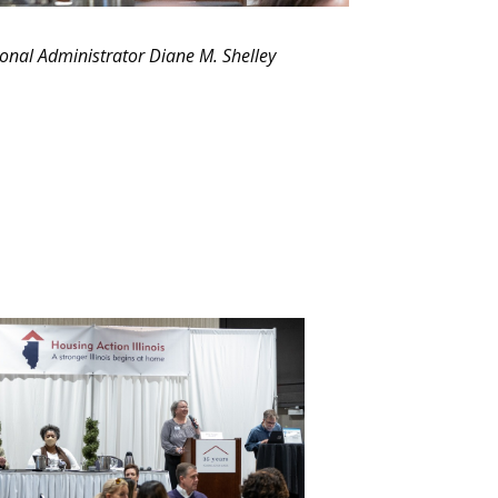
nal Administrator Diane M. Shelley