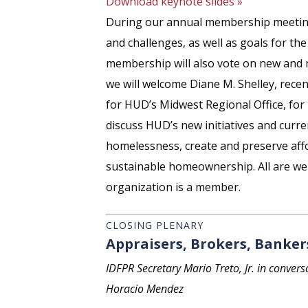
Download keynote slides »
During our annual membership meeting,
and challenges, as well as goals for th
membership will also vote on new and 
we will welcome Diane M. Shelley, rece
for HUD’s Midwest Regional Office, for 
discuss HUD’s new initiatives and curre
homelessness, create and preserve aff
sustainable homeownership. All are we
organization is a member.
CLOSING PLENARY
Appraisers, Brokers, Banker
IDFPR Secretary Mario Treto, Jr. in convers
Horacio Mendez