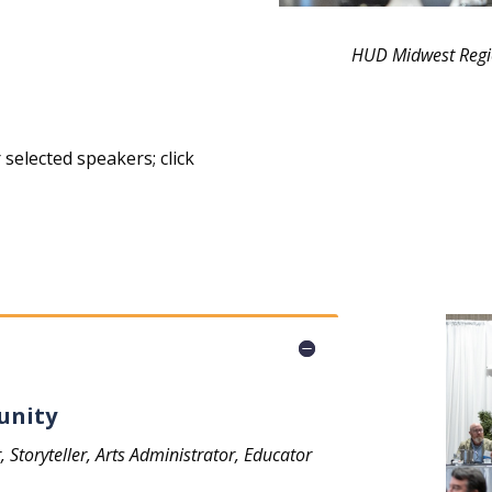
HUD Midwest Regio
selected speakers; click
unity
toryteller, Arts Administrator, Educator