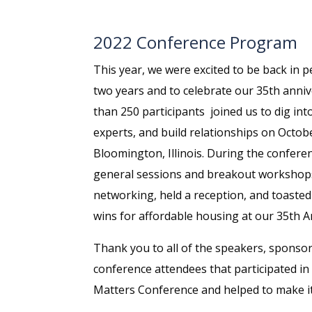
2022 Conference Program
This year, we were excited to be back in pe
two years and to celebrate our 35th anni
than 250 participants joined us to dig int
experts, and build relationships on Octobe
Bloomington, Illinois. During the conferen
general sessions and breakout workshops,
networking, held a reception, and toasted
wins for affordable housing at our 35th A
Thank you to all of the speakers, sponso
conference attendees that participated i
Matters Conference and helped to make it