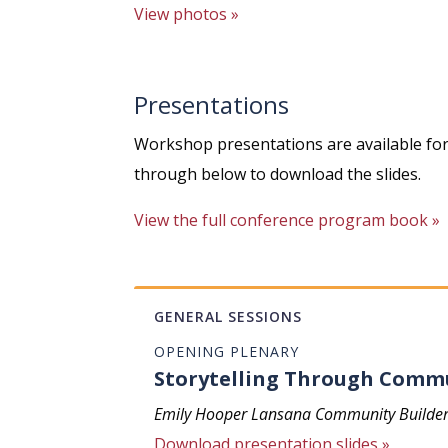
View photos »
Presentations
Workshop presentations are available for 
through below to download the slides.
View the full conference program book »
GENERAL SESSIONS
OPENING PLENARY
Storytelling Through Comm
Emily Hooper Lansana Community Builder, S
Download presentation slides »