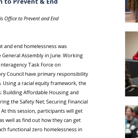
n to Prevent & End
ois Office to Prevent and End
event and end homelessness was
e General Assembly in June. Working
 Interagency Task Force on
y Council have primary responsibility
. Using a racial equity framework, the
rs: Building Affordable Housing and
ng the Safety Net; Securing Financial
 At this session, participants will get
 as well as find out how they can get
each functional zero homelessness in