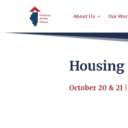
About Us
Our Wor
Housing 
October 20 & 21 