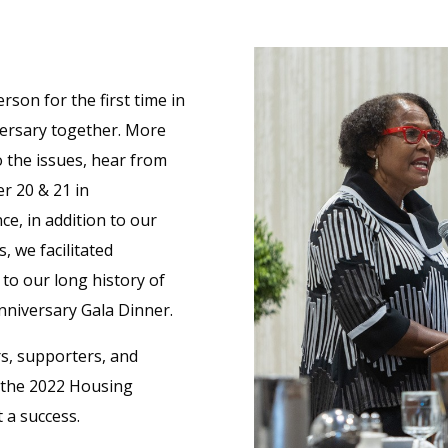
rson for the first time in
versary together. More
o the issues, hear from
r 20 & 21 in
ce, in addition to our
 we facilitated
 to our long history of
nniversary Gala Dinner.
rs, supporters, and
n the 2022 Housing
 a success.