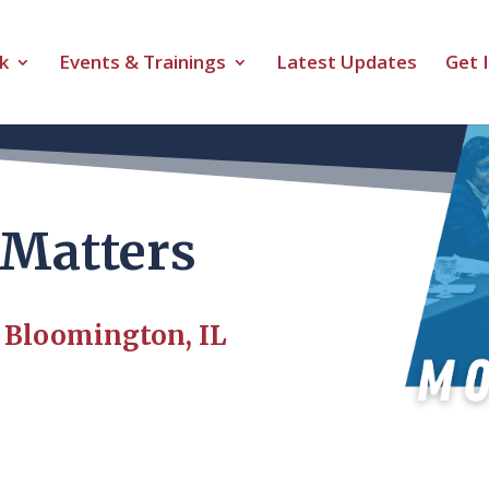
k
Events & Trainings
Latest Updates
Get 
Matters
| Bloomington, IL