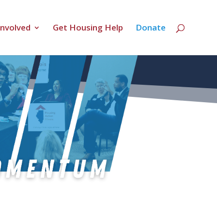
Involved
Get Housing Help
Donate