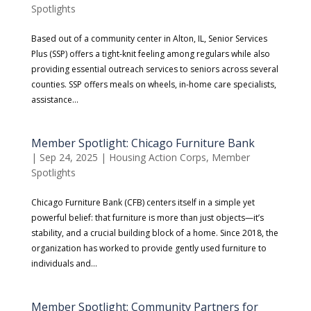
Spotlights
Based out of a community center in Alton, IL, Senior Services
Plus (SSP) offers a tight-knit feeling among regulars while also
providing essential outreach services to seniors across several
counties. SSP offers meals on wheels, in-home care specialists,
assistance...
Member Spotlight: Chicago Furniture Bank
|
Sep 24, 2025
|
Housing Action Corps
,
Member
Spotlights
Chicago Furniture Bank (CFB) centers itself in a simple yet
powerful belief: that furniture is more than just objects—it’s
stability, and a crucial building block of a home. Since 2018, the
organization has worked to provide gently used furniture to
individuals and...
Member Spotlight: Community Partners for