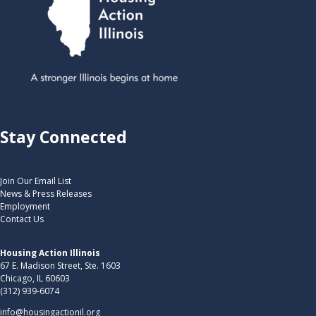
Stay Connected
Join Our Email List
News & Press Releases
Employment
Contact Us
Housing Action Illinois
67 E. Madison Street, Ste. 1603
Chicago, IL 60603
(312) 939-6074
info@housingactionil.org