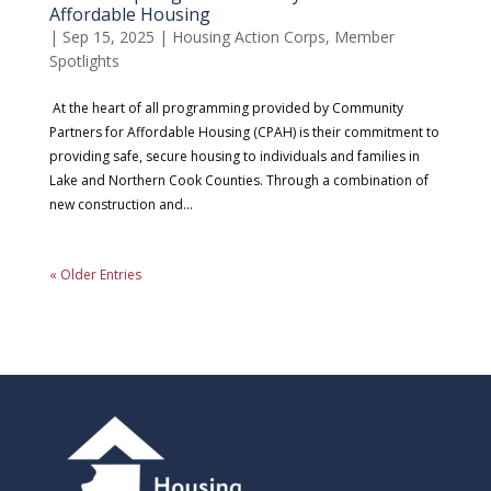
Affordable Housing
|
Sep 15, 2025
|
Housing Action Corps
,
Member
Spotlights
At the heart of all programming provided by Community
Partners for Affordable Housing (CPAH) is their commitment to
providing safe, secure housing to individuals and families in
Lake and Northern Cook Counties. Through a combination of
new construction and...
« Older Entries