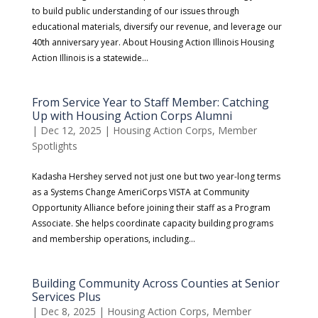
to build public understanding of our issues through
educational materials, diversify our revenue, and leverage our
40th anniversary year. About Housing Action Illinois Housing
Action Illinois is a statewide...
From Service Year to Staff Member: Catching
Up with Housing Action Corps Alumni
|
Dec 12, 2025
|
Housing Action Corps
,
Member
Spotlights
​Kadasha Hershey served not just one but two year-long terms
as a Systems Change AmeriCorps VISTA at Community
Opportunity Alliance before joining their staff as a Program
Associate. She helps coordinate capacity building programs
and membership operations, including...
Building Community Across Counties at Senior
Services Plus
|
Dec 8, 2025
|
Housing Action Corps
,
Member