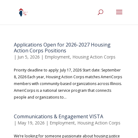
Applications Open for 2026-2027 Housing
Action Corps Positions
|
Jun 5, 2026
|
Employment
,
Housing Action Corps
Priority deadline to apply: July 17, 2026 Start date: September
8, 2026 Each year, Housing Action Corps matches AmeriCorps
members with community-based organizations across Illinois.
AmeriCorps is a national service program that connects
people and organizations to...
Communications & Engagement VISTA
|
May 19, 2026
|
Employment
,
Housing Action Corps
We’re looking for someone passionate about housing justice