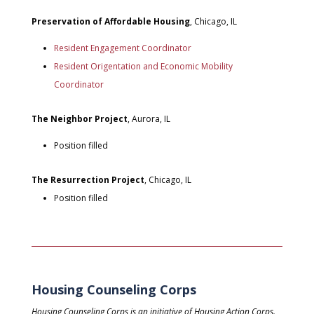
Preservation of Affordable Housing
, Chicago, IL
Resident Engagement Coordinator
Resident Origentation and Economic Mobility
Coordinator
The Neighbor Project
, Aurora, IL
Position filled
The Resurrection Project
, Chicago, IL
Position filled
Housing Counseling Corps
Housing Counseling Corps is an initiative of Housing Action Corps.