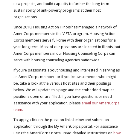
new projects, and build capacity to further the long-term
sustainability of anti-poverty programs at their host
organizations.
Since 2010, Housing Action Illinois has managed a network of
AmeriCorps members in the VISTA program. Housing Action
Corps members serve full-time with their organizations for a
year-long term. Most of our positions are located in Illinois, but
AmeriCorps members in our Housing Counseling Corps can
serve with housing counseling agencies nationwide.
If you’re passionate about housing and interested in serving as
an AmeriCorps member, or if you know someone who might
be, take a look at the various host sites and their postings
below. We will update this page and the embedded map as
positions open or are filled. If you have questions or need
assistance with your application, please
email our AmeriCorps
team.
To apply, click on the position links below and submit an
application through the My AmeriCorps portal.
For assistance
using the AmeriCorps portal, read detailed instructions on
how