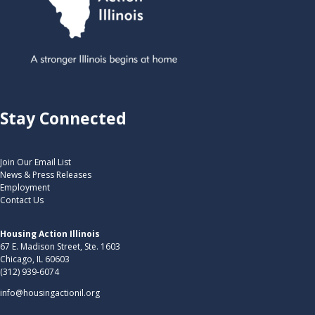
Stay Connected
Join Our Email List
News & Press Releases
Employment
Contact Us
Housing Action Illinois
67 E. Madison Street, Ste. 1603
Chicago, IL 60603
(312) 939-6074
info@housingactionil.org