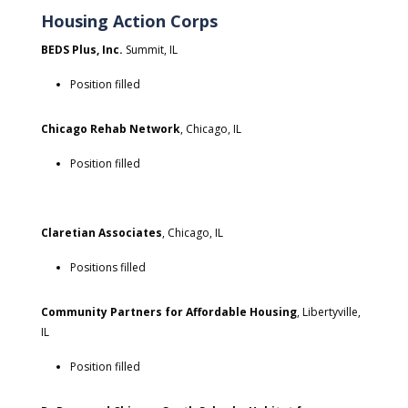
Housing Action Corps
BEDS Plus, Inc.
Summit, IL
Position filled
Chicago Rehab Network
, Chicago, IL
Position filled
Claretian Associates
, Chicago, IL
Positions filled
Community Partners for Affordable Housing
, Libertyville,
IL
Position filled