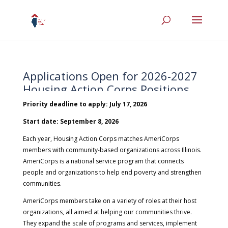
Applications Open for 2026-2027
Housing Action Corps Positions
Priority deadline to apply: July 17, 2026
|
Jun 5, 2026
|
Employment
,
Housing Action Corps
Start date: September 8, 2026
Each year, Housing Action Corps matches AmeriCorps
members with community-based organizations across Illinois.
AmeriCorps is a national service program that connects
people and organizations to help end poverty and strengthen
communities.
AmeriCorps members take on a variety of roles at their host
organizations, all aimed at helping our communities thrive.
They expand the scale of programs and services, implement