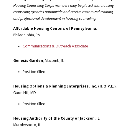
Housing Counseling Corps members may be placed with housing
counseling agencies nationwide and receive customized training
and professional development in housing counseling.
Affordable Housing Centers of Pennsylvania
,
Philadelphia, PA
Communications & Outreach Associate
Genesis Garden
, Macomb, IL
Position filled
Housing Options & Planning Enterprises, Inc. (H.O.P.E.),
Oxon Hill, MD
Position filled
Housing Authority of the County of Jackson, IL
,
Murphysboro, IL