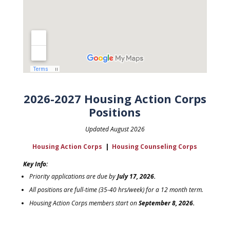
2026-2027 Housing Action Corps
Positions
Updated August 2026
Housing Action Corps
|
Housing Counseling Corps
Key Info:
Priority applications are due by
July 17, 2026.
All positions are full-time (35-40 hrs/week) for a 12 month term.
Housing Action Corps members start on
September 8, 2026.