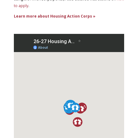
to apply
.
Learn more about Housing Action Corps »