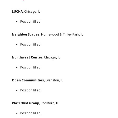
LUCHA,
Chicago, IL
Position filled
NeighborScapes
, Homewood & Tinley Park, IL
Position filled
Northwest Center
, Chicago, IL
Position filled
Open Communities
, Evanston, IL
Position filled
PlatFORM Group
, Rockford, IL
Position filled