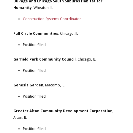
DuPage and Chicago South Suburbs Habitat for
Humanity
, Wheaton, IL
Construction Systems Coordinator
Full Circle Communities
, Chicago, IL
Position filled
Garfield Park Community Council
, Chicago, IL
Position filled
Genesis Garden
, Macomb, IL
Position filled
Greater Alton Community Development Corporation
,
Alton, IL
Position filled