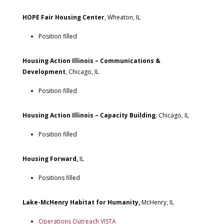
HOPE Fair Housing Center
, Wheaton, IL
Position filled
Housing Action Illinois – Communications &
Development
, Chicago, IL
Position filled
Housing Action Illinois – Capacity Building
, Chicago, IL
Position filled
Housing Forward,
IL
Positions filled
Lake-McHenry Habitat for Humanity,
McHenry, IL
Operations Outreach VISTA