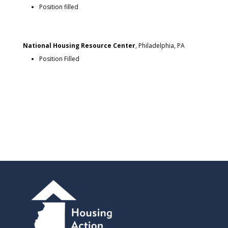
Position filled
National Housing Resource Center
, Philadelphia, PA
Position Filled