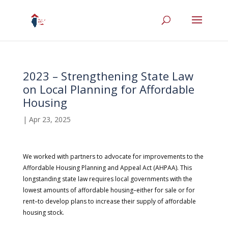
2023 – Strengthening State Law
on Local Planning for Affordable
Housing
|
Apr 23, 2025
We worked with partners to advocate for improvements to the
Affordable Housing Planning and Appeal Act (AHPAA). This
longstanding state law requires local governments with the
lowest amounts of affordable housing–either for sale or for
rent–to develop plans to increase their supply of affordable
housing stock.