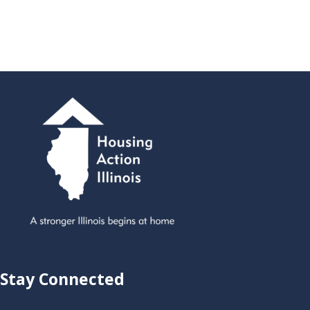
Stay Connected