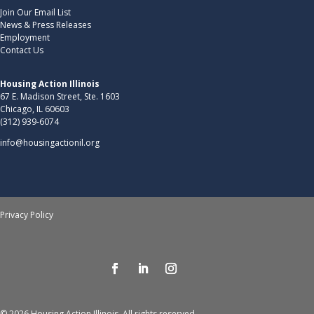
Join Our Email List
News & Press Releases
Employment
Contact Us
Housing Action Illinois
67 E. Madison Street, Ste. 1603
Chicago, IL 60603
(312) 939-6074
info@housingactionil.org
Privacy Policy
© 2026 Housing Action Illinois. All rights reserved.