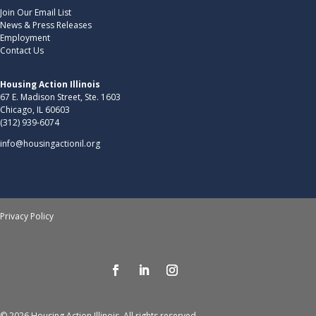
Join Our Email List
News & Press Releases
Employment
Contact Us
Housing Action Illinois
67 E. Madison Street, Ste. 1603
Chicago, IL 60603
(312) 939-6074
info@housingactionil.org
Privacy Policy
© 2026 Housing Action Illinois. All rights reserved.