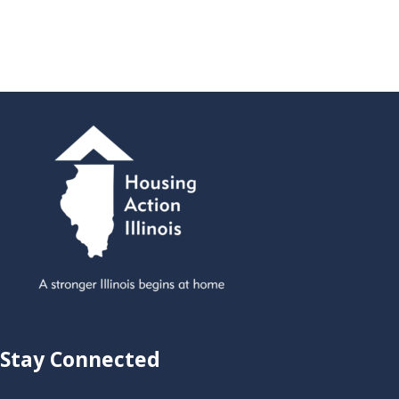
Stay Connected