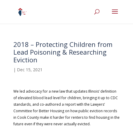
2018 – Protecting Children from
Lead Poisoning & Researching
Eviction
|
Dec 15, 2021
We led advocacy for a new law that updates Illinois’ definition
of elevated blood lead level for children, bringing it up to CDC
standards, and co-authored a report with the Lawyers’
Committee for Better Housing on how public eviction records
in Cook County make it harder for renters to find housing in the
future even if they were never actually evicted.