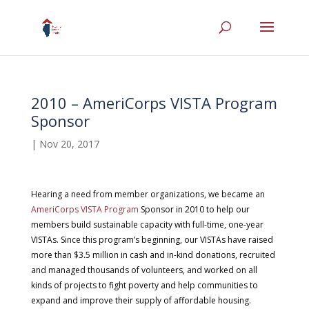
2010 – AmeriCorps VISTA Program
Sponsor
|
Nov 20, 2017
Hearing a need from member organizations, we became an
AmeriCorps VISTA Program
Sponsor in 2010 to help our
members build sustainable capacity with full-time, one-year
VISTAs. Since this program’s beginning, our VISTAs have raised
more than $3.5 million in cash and in-kind donations, recruited
and managed thousands of volunteers, and worked on all
kinds of projects to fight poverty and help communities to
expand and improve their supply of affordable housing.