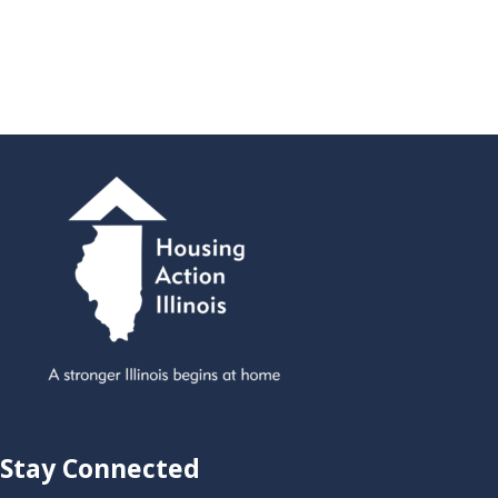
Stay Connected