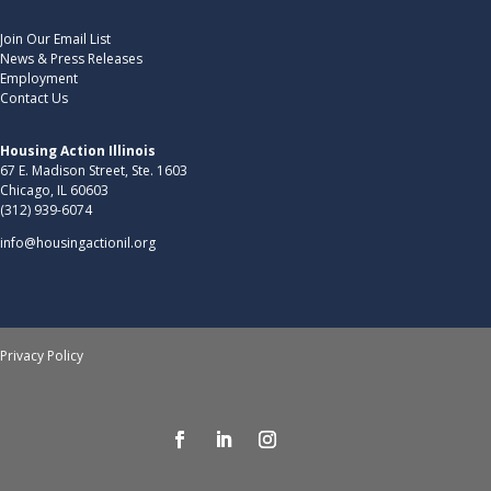
Join Our Email List
News & Press Releases
Employment
Contact Us
Housing Action Illinois
67 E. Madison Street, Ste. 1603
Chicago, IL 60603
(312) 939-6074
info@housingactionil.org
Privacy Policy