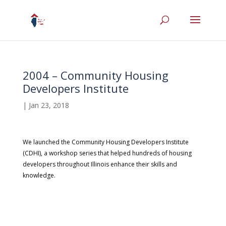
2004 – Community Housing
Developers Institute
|
Jan 23, 2018
We launched the Community Housing Developers Institute
(CDHI), a workshop series that helped hundreds of housing
developers throughout Illinois enhance their skills and
knowledge.