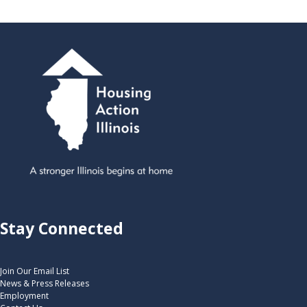
Stay Connected
Join Our Email List
News & Press Releases
Employment