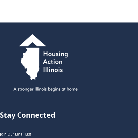
Stay Connected
Join Our Email List