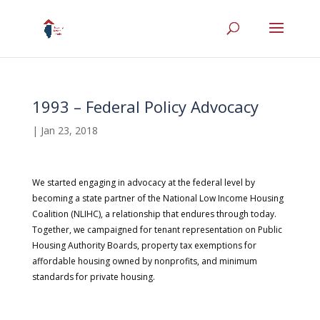
1993 – Federal Policy Advocacy
|
Jan 23, 2018
We started engaging in advocacy at the federal level by
becoming a state partner of the National Low Income Housing
Coalition (NLIHC), a relationship that endures through today.
Together, we campaigned for tenant representation on Public
Housing Authority Boards, property tax exemptions for
affordable housing owned by nonprofits, and minimum
standards for private housing.