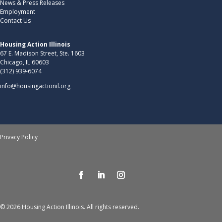
News & Press Releases
Employment
Contact Us
Housing Action Illinois
67 E. Madison Street, Ste. 1603
Chicago, IL 60603
(312) 939-6074
info@housingactionil.org
Privacy Policy
© 2026 Housing Action Illinois. All rights reserved.