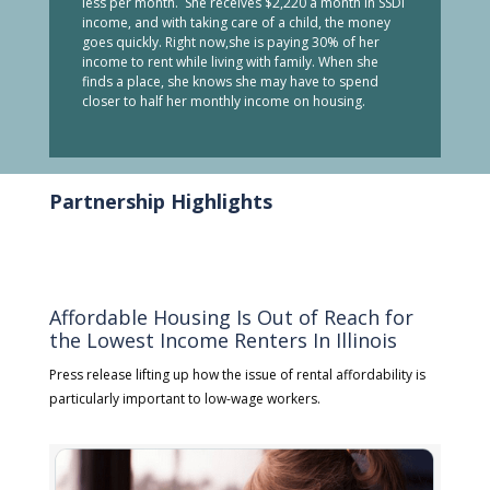
less per month. She receives $2,220 a month in SSDI
income, and with taking care of a child, the money
goes quickly. Right now,she is paying 30% of her
income to rent while living with family. When she
finds a place, she knows she may have to spend
closer to half her monthly income on housing.
Partnership Highlights
Affordable Housing Is Out of Reach for
the Lowest Income Renters In Illinois
Press release lifting up how the issue of rental affordability is
particularly important to low-wage workers.