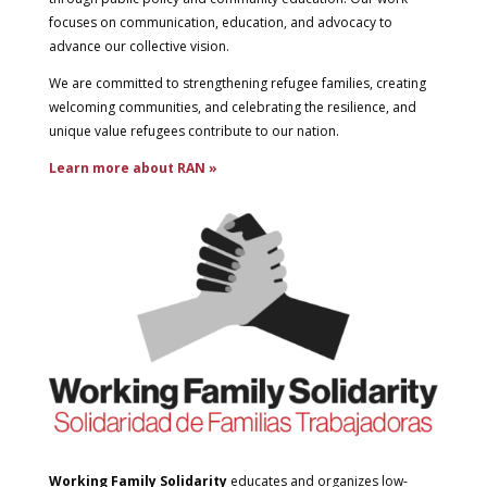
focuses on communication, education, and advocacy to
advance our collective vision.
We are committed to strengthening refugee families, creating
welcoming communities, and celebrating the resilience, and
unique value refugees contribute to our nation.
Learn more about RAN »
Working Family Solidarity
educates and organizes low-