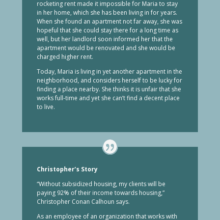
rocketing rent made it impossible for Maria to stay
in her home, which she has been living in for years.
When she found an apartment not far away, she was
hopeful that she could stay there for a long time as
well, but her landlord soon informed her that the
apartment would be renovated and she would be
charged higher rent.
Today, Maria is living in yet another apartment in the
neighborhood, and considers herself to be lucky for
finding a place nearby. She thinks it is unfair that she
works full-time and yet she can’t find a decent place
to live.
Christopher’s Story
“Without subsidized housing, my clients will be
paying 92% of their income towards housing,”
Christopher Conan Calhoun says.
As an employee of an organization that works with