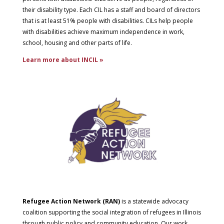
their disability type. Each CIL has a staff and board of directors
that is at least 51% people with disabilities. CILs help people
with disabilities achieve maximum independence in work,
school, housing and other parts of life.
Learn more about INCIL »
Refugee Action Network (RAN)
is a statewide advocacy
coalition supporting the social integration of refugees in Illinois
through public policy and community education. Our work