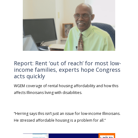
Report: Rent ‘out of reach’ for most low-
income families, experts hope Congress
acts quickly
WGEM coverage of rental housing affordability and how this
affects Illinoisans living with disabilities.
“Herring says this isn’t just an issue for low-income Illinoisans.
He stressed affordable housing is a problem for all.”