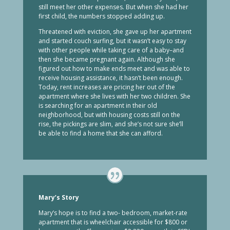
still meet her other expenses. But when she had her
first child, the numbers stopped adding up.
Threatened with eviction, she gave up her apartment
and started couch surfing, but it wasn’t easy to stay
with other people while taking care of a baby–and
then she became pregnant again. Although she
figured out how to make ends meet and was able to
receive housing assistance, it hasn’t been enough.
Today, rent increases are pricing her out of the
apartment where she lives with her two children. She
is searching for an apartment in their old
neighborhood, but with housing costs still on the
rise, the pickings are slim, and she’s not sure she’ll
be able to find a home that she can afford.
Mary’s Story
Mary’s hope is to find a two- bedroom, market-rate
apartment that is wheelchair accessible for $800 or