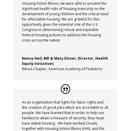
Housing Action Illinois, we were able to present the
significant health risks of housing insecurity on the
development of young children and the critical need
for affordable housing. We are grateful for this
opportunity given the essential role of the U.S.
Congress in determining robust and equitable
federal housing policies to address the housing
crisis across the nation.
Nancy Heil, MD & Mary Elsner, Director, Health
Equity Initiatives
Illinois Chapter, American Academy of Pediatrics
As an organization that fights for labor rights and
the creation of good jobs which are accessible to all
people. We have learned that in order to help our
families to attain a measure of security, they must
have stable housing.
We have worked closely
together with Housing Action Illinois (HAI), and the