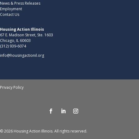
News & Press Releases
Employment
Contact Us
Housing Action Illinois
67 E. Madison Street, Ste. 1603
Chicago, IL 60603
(312) 939-6074
info@housingactionil.org
Privacy Policy
© 2026 Housing Action Illinois. All rights reserved.