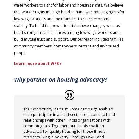
wage workers to fight for labor and housing rights. We believe
that worker rights must go hand-in-hand with housing rights for
low-wage workers and their families to reach economic
stability. To build the power to attain these changes, we must
build stronger racial alliances among low-wage workers and
build mutual trust and support. Our outreach includes families,
community members, homeowners, renters and un-housed
people.
Learn more about WFS »
Why partner on housing advocacy?
The Opportunity Starts at Home campaign enabled
us to participate in a multi-sector coalition and build
relationships with other Illinois organizations with
common goals. Together, our Illinois coalition
advocated for quality housing for those Illinois
residents living in poverty. Through OSAH and