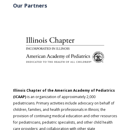
Our Partners
Illinois Chapter of the American Academy of Pediatrics
(ICAAP)
is an organization of approximately 2,000
pediatricians. Primary activities include advocacy on behalf of
children, families, and health professionals in Illinois; the
provision of continuing medical education and other resources
for pediatricians, pediatric specialists, and other child health
care providers; and collaboration with other state