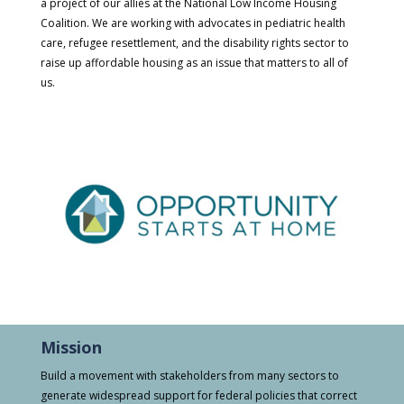
a project of our allies at the National Low Income Housing
Coalition. We are working with advocates in pediatric health
care, refugee resettlement, and the disability rights sector to
raise up affordable housing as an issue that matters to all of
us.
Mission
Build a movement with stakeholders from many sectors to
generate widespread support for federal policies that correct