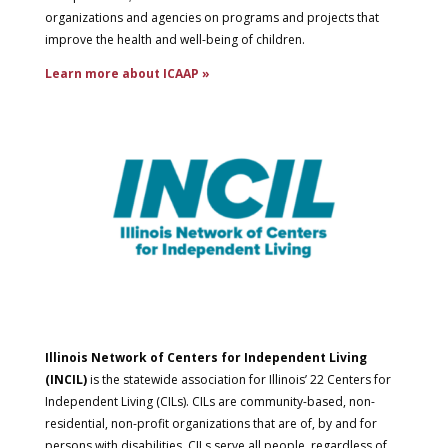
organizations and agencies on programs and projects that
improve the health and well-being of children.
Learn more about ICAAP »
Illinois Network of Centers for Independent Living
(INCIL)
is the statewide association for Illinois’ 22 Centers for
Independent Living (CILs). CILs are community-based, non-
residential, non-profit organizations that are of, by and for
persons with disabilities. CILs serve all people, regardless of