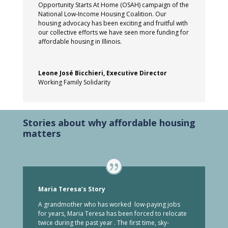
Opportunity Starts At Home (OSAH) campaign of the
National Low-Income Housing Coalition. Our
housing advocacy has been exciting and fruitful with
our collective efforts we have seen more funding for
affordable housing in Illinois.
Leone José Bicchieri, Executive Director
Working Family Solidarity
Stories about why affordable housing
matters
Maria Teresa’s Story
A grandmother who has worked low-paying jobs
for years, Maria Teresa has been forced to relocate
twice during the past year . The first time, sky-