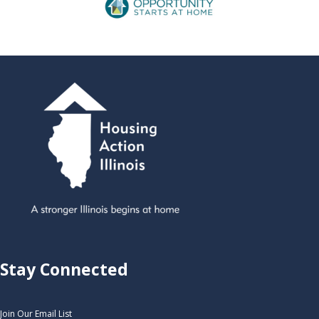
Stay Connected
Join Our Email List