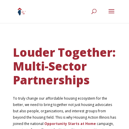
Louder Together:
Multi-Sector
Partnerships
To truly change our affordable housing ecosystem for the
better, we need to bring together not just housing advocates
but also people, organizations, and interest groups from
beyond the housing field. This is why Housing Action Illinois has
joined the national
Opportunity Starts at Home
campaign,