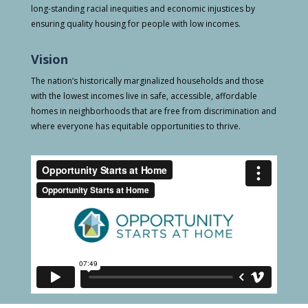
long-standing racial inequities and economic injustices by
ensuring quality housing for people with low incomes.
Vision
The nation’s historically marginalized households and those
with the lowest incomes live in safe, accessible, affordable
homes in neighborhoods that are free from discrimination and
where everyone has equitable opportunities to thrive.