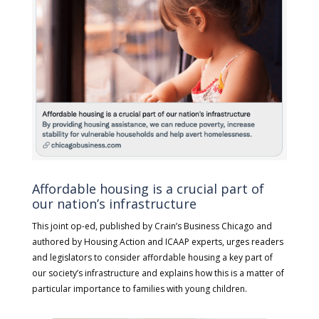
Affordable housing is a crucial part of
our nation’s infrastructure
This joint op-ed, published by Crain’s Business Chicago and
authored by Housing Action and ICAAP experts, urges readers
and legislators to consider affordable housing a key part of
our society’s infrastructure and explains how this is a matter of
particular importance to families with young children.