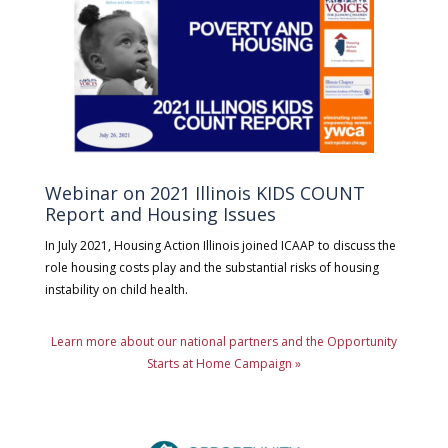
Webinar on 2021 Illinois KIDS COUNT
Report and Housing Issues
In July 2021, Housing Action Illinois joined ICAAP to discuss the
role housing costs play and the substantial risks of housing
instability on child health.
Learn more about our national partners and the Opportunity
Starts at Home Campaign »