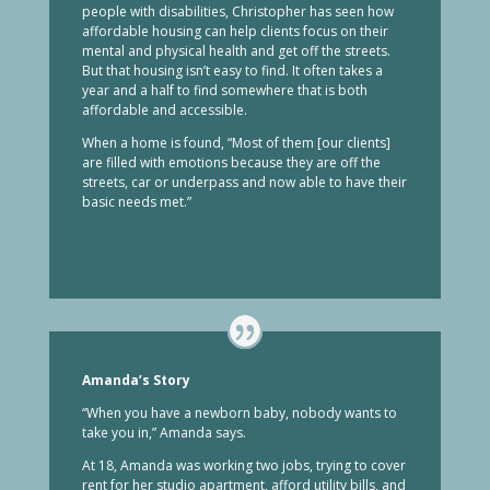
people with disabilities, Christopher has seen how
affordable housing can help clients focus on their
mental and physical health and get off the streets.
But that housing isn’t easy to find. It often takes a
year and a half to find somewhere that is both
affordable and accessible.
When a home is found, “Most of them [our clients]
are filled with emotions because they are off the
streets, car or underpass and now able to have their
basic needs met.”
Amanda’s Story
“When you have a newborn baby, nobody wants to
take you in,” Amanda says.
At 18, Amanda was working two jobs, trying to cover
rent for her studio apartment, afford utility bills, and