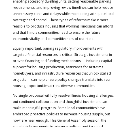
enabling accessory dwelling units, setting reasonable parking
requirements, and improving review timelines can help reduce
unnecessary costs and delays while maintaining adequate local
oversight and control. These types of reforms make it more
feasible to produce housing that working Illinoisans can afford
and that Illinois communities need to ensure the future
economic vitality and competitiveness of our state.
Equally important, pairing regulatory improvements with
targeted financial resources is critical. Strategic investments in
proven financing and funding mechanisms — including capital
support for housing production, assistance for first-time
homebuyers, and infrastructure resources that unlock stalled
projects — can help ensure policy changes translate into real
housing opportunities across diverse communities.
No single proposal will fully resolve Illinois’ housing challenges,
but continued collaboration and thoughtful investment can
make meaningful progress. Some local communities have
embraced proactive policies to increase housing supply, but
nowhere near enough. This General Assembly session, the
state legislature needs to advance policies and targeted