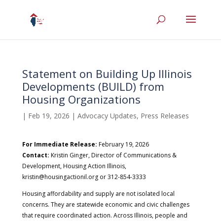
Statement on Building Up Illinois
Developments (BUILD) from
Housing Organizations
|
Feb 19, 2026
|
Advocacy Updates
,
Press Releases
For Immediate Release:
February 19, 2026
Contact:
Kristin Ginger, Director of Communications &
Development, Housing Action Illinois,
kristin@housingactionil.org or 312-854-3333
Housing affordability and supply are not isolated local
concerns. They are statewide economic and civic challenges
that require coordinated action. Across Illinois, people and