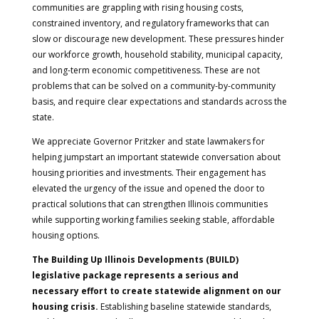
communities are grappling with rising housing costs,
constrained inventory, and regulatory frameworks that can
slow or discourage new development. These pressures hinder
our workforce growth, household stability, municipal capacity,
and long-term economic competitiveness. These are not
problems that can be solved on a community-by-community
basis, and require clear expectations and standards across the
state.
We appreciate Governor Pritzker and state lawmakers for
helping jumpstart an important statewide conversation about
housing priorities and investments. Their engagement has
elevated the urgency of the issue and opened the door to
practical solutions that can strengthen Illinois communities
while supporting working families seeking stable, affordable
housing options.
The Building Up Illinois Developments (BUILD)
legislative package represents a serious and
necessary effort to create statewide alignment on our
housing crisis.
Establishing baseline statewide standards,