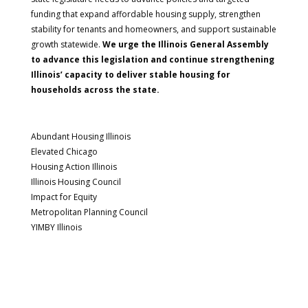
funding that expand affordable housing supply, strengthen
stability for tenants and homeowners, and support sustainable
growth statewide.
We urge the Illinois General Assembly
to advance this legislation and continue strengthening
Illinois’ capacity to deliver stable housing for
households across the state.
Abundant Housing Illinois
Elevated Chicago
Housing Action Illinois
Illinois Housing Council
Impact for Equity
Metropolitan Planning Council
YIMBY Illinois