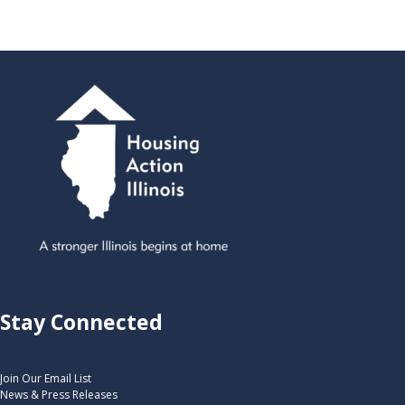
Stay Connected
Join Our Email List
News & Press Releases