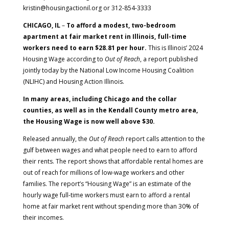
kristin@housingactionil.org or 312-854-3333
CHICAGO, IL
–
To afford a modest, two-bedroom
apartment at fair market rent in Illinois, full-time
workers need to earn $28.81 per hour.
This is Illinois’ 2024
Housing Wage according to
Out of Reach
, a report published
jointly today by the National Low Income Housing Coalition
(NLIHC) and Housing Action Illinois.
In many areas, including Chicago and the collar
counties, as well as in the Kendall County metro area,
the Housing Wage is now well above $30.
Released annually, the
Out of Reach
report calls attention to the
gulf between wages and what people need to earn to afford
their rents. The report shows that affordable rental homes are
out of reach for millions of low-wage workers and other
families. The report’s “Housing Wage” is an estimate of the
hourly wage full-time workers must earn to afford a rental
home at fair market rent without spending more than 30% of
their incomes.