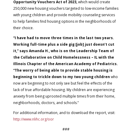
Opportunity Vouchers Act of 2023,
which would create
250,000 new housing vouchers targeted to low-income families
with young children and provide mobility counseling services
to help families find housing options in the neighborhoods of
their choice.
“I have had to move three times in the last two years.
Working full-time plus a side gig [job] just doesn’t cut
it,” says Amanda H., who is on the Leadership Team of
the Collaborative on Child Homelessness – IL with the
Illinois Chapter of the American Academy of Pediatrics.
“The worry of being able to provide stable housing is
beginning to trickle down to my two young children
who
now are beginning to not only see but feel the effects of the
lack of true affordable housing. My children are experiencing
anxiety from being uprooted multiple times from their home,
neighborhoods, doctors, and schools.”
For additional information, and to download the report, visit:
http://www.nlihc.org/oor
###