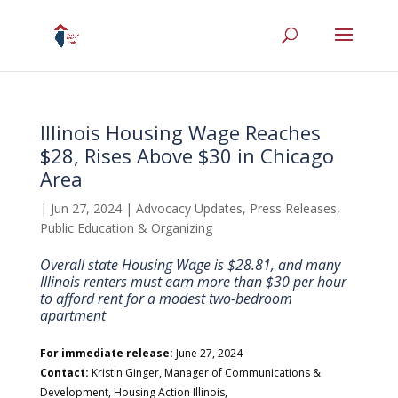
Illinois Housing Wage Reaches
$28, Rises Above $30 in Chicago
Area
|
Jun 27, 2024
|
Advocacy Updates
,
Press Releases
,
Public Education & Organizing
Overall state Housing Wage is $28.81, and many
Illinois renters must earn more than $30 per hour
to afford rent for a modest two-bedroom
apartment
For immediate release:
June 27, 2024
Contact:
Kristin Ginger, Manager of Communications &
Development, Housing Action Illinois,