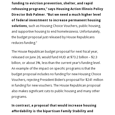
funding to eviction prevention, shelter, and rapid
rehousing programs,” says Housing Action Illinois Policy
Director Bob Palmer. “But we need a much higher level
of federal investment to increase permanent housing
solutions,
such as Housing Choice Vouchers, public housing,
and supportive housing to end homelessness. Unfortunately,
the budget proposal just released by House Republicans
reduces funding.”
The House Republican budget proposal for next fiscal year,
released on June 26, would fund HUD at $73.2 billion – $2.3
billion, or about 3%, less than the current year’s funding level.
An example of the impact on specific programs is that the
budget proposal includes no funding for new Housing Choice
Vouchers, rejecting President Biden’s proposal for $241 million
in funding for new vouchers. The House Republican proposal
also makes significant cuts to public housing and many other
programs.
In contrast, a proposal that would increase housing
affordability is the bipartisan Family Stability and