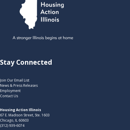
Stay Connected
Join Our Email List
News & Press Releases
Employment
Contact Us
Housing Action Illinois
67 E. Madison Street, Ste. 1603
Chicago, IL 60603
(312) 939-6074