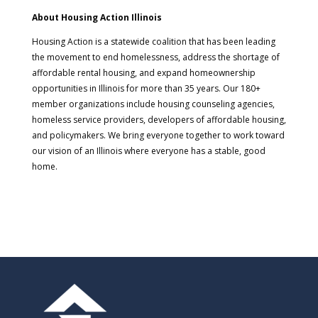
About Housing Action Illinois
Housing Action is a statewide coalition that has been leading
the movement to end homelessness, address the shortage of
affordable rental housing, and expand homeownership
opportunities in Illinois for more than 35 years. Our 180+
member organizations include housing counseling agencies,
homeless service providers, developers of affordable housing,
and policymakers. We bring everyone together to work toward
our vision of an Illinois where everyone has a stable, good
home.