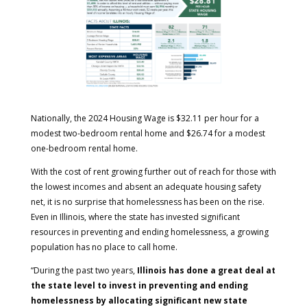
Nationally, the 2024 Housing Wage is $32.11 per hour for a
modest two-bedroom rental home and $26.74 for a modest
one-bedroom rental home.
With the cost of rent growing further out of reach for those with
the lowest incomes and absent an adequate housing safety
net, it is no surprise that homelessness has been on the rise.
Even in Illinois, where the state has invested significant
resources in preventing and ending homelessness, a growing
population has no place to call home.
“During the past two years,
Illinois has done a great deal at
the state level to invest in preventing and ending
homelessness by allocating significant new state