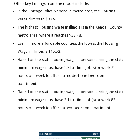
Other key findings from the report include:
In the Chicago-Joliet-Naperville metro area, the Housing
Wage climbs to $32.96.
The highest Housing Wage in Illinois is in the Kendall County
metro area, where it reaches $33.48.
Even in more affordable counties, the lowest the Housing
Wage in Illinois is $15.52.
Based on the state housing wage, a person earning the state
minimum wage must have 1.8 full-time job(s) or work 71
hours per week to afford a modest one-bedroom
apartment.
Based on the state housing wage, a person earning the state
minimum wage must have 2.1 full-time job(s) or work 82
hours per week to afford a two-bedroom apartment.