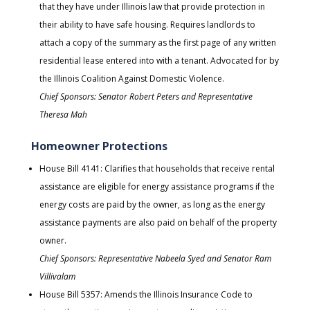
that they have under Illinois law that provide protection in
their ability to have safe housing. Requires landlords to
attach a copy of the summary as the first page of any written
residential lease entered into with a tenant. Advocated for by
the Illinois Coalition Against Domestic Violence.
Chief Sponsors: Senator Robert Peters and Representative
Theresa Mah
Homeowner Protections
House Bill 4141: Clarifies that households that receive rental
assistance are eligible for energy assistance programs if the
energy costs are paid by the owner, as long as the energy
assistance payments are also paid on behalf of the property
owner.
Chief Sponsors: Representative Nabeela Syed and Senator Ram
Villivalam
House Bill 5357: Amends the Illinois Insurance Code to