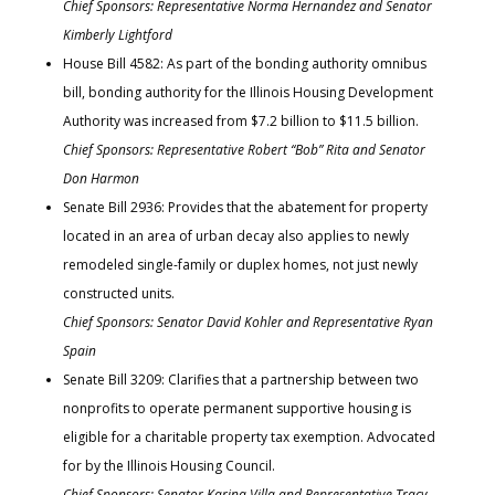
Chief Sponsors: Representative Norma Hernandez and Senator
Kimberly Lightford
House Bill 4582: As part of the bonding authority omnibus
bill, bonding authority for the Illinois Housing Development
Authority was increased from $7.2 billion to $11.5 billion.
Chief Sponsors: Representative Robert “Bob” Rita and Senator
Don Harmon
Senate Bill 2936: Provides that the abatement for property
located in an area of urban decay also applies to newly
remodeled single-family or duplex homes, not just newly
constructed units.
Chief Sponsors: Senator David Kohler and Representative Ryan
Spain
Senate Bill 3209: Clarifies that a partnership between two
nonprofits to operate permanent supportive housing is
eligible for a charitable property tax exemption. Advocated
for by the Illinois Housing Council.
Chief Sponsors: Senator Karina Villa and Representative Tracy