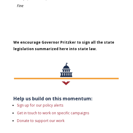
Fine
We encourage Governor Pritzker to sign all the state
legislation summarized here into state law.
Help us build on this momentum:
Sign up for our policy alerts
Get in touch to work on specific campaigns
Donate to support our work