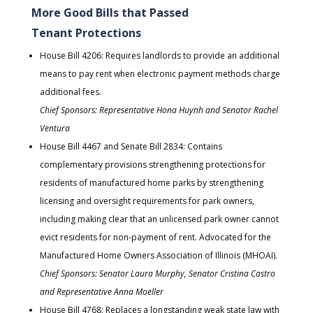
More Good Bills that Passed
Tenant Protections
House Bill 4206: Requires landlords to provide an additional
means to pay rent when electronic payment methods charge
additional fees.
Chief Sponsors: Representative Hona Huynh and Senator Rachel
Ventura
House Bill 4467 and Senate Bill 2834: Contains
complementary provisions strengthening protections for
residents of manufactured home parks by strengthening
licensing and oversight requirements for park owners,
including making clear that an unlicensed park owner cannot
evict residents for non-payment of rent. Advocated for the
Manufactured Home Owners Association of Illinois (MHOAI).
Chief Sponsors: Senator Laura Murphy, Senator Cristina Castro
and Representative Anna Moeller
House Bill 4768: Replaces a longstanding weak state law with