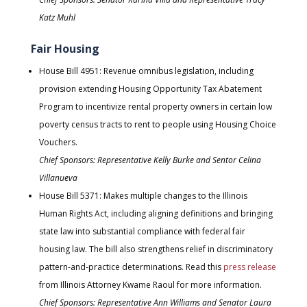
Katz Muhl
Fair Housing
House Bill 4951: Revenue omnibus legislation, including
provision extending Housing Opportunity Tax Abatement
Program to incentivize rental property owners in certain low
poverty census tracts to rent to people using Housing Choice
Vouchers.
Chief Sponsors: Representative Kelly Burke and Sentor Celina
Villanueva
House Bill 5371: Makes multiple changes to the Illinois
Human Rights Act, including aligning definitions and bringing
state law into substantial compliance with federal fair
housing law. The bill also strengthens relief in discriminatory
pattern-and-practice determinations. Read this
press release
from Illinois Attorney Kwame Raoul for more information.
Chief Sponsors: Representative Ann Williams and Senator Laura