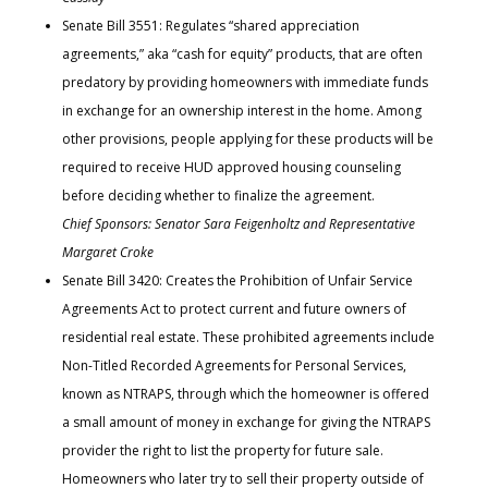
Senate Bill 3551: Regulates “shared appreciation
agreements,” aka “cash for equity” products, that are often
predatory by providing homeowners with immediate funds
in exchange for an ownership interest in the home. Among
other provisions, people applying for these products will be
required to receive HUD approved housing counseling
before deciding whether to finalize the agreement.
Chief Sponsors: Senator Sara Feigenholtz and Representative
Margaret Croke
Senate Bill 3420: Creates the Prohibition of Unfair Service
Agreements Act to protect current and future owners of
residential real estate. These prohibited agreements include
Non-Titled Recorded Agreements for Personal Services,
known as NTRAPS, through which the homeowner is offered
a small amount of money in exchange for giving the NTRAPS
provider the right to list the property for future sale.
Homeowners who later try to sell their property outside of