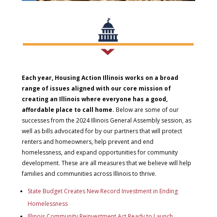
Each year, Housing Action Illinois works on a broad
range of issues aligned with our core mission of
creating an Illinois where everyone has a good,
affordable place to call home.
Below are some of our
successes from the 2024 Illinois General Assembly session, as
well as bills advocated for by our partners that will protect
renters and homeowners, help prevent and end
homelessness, and expand opportunities for community
development. These are all measures that we believe will help
families and communities across Illinois to thrive.
State Budget Creates New Record Investment in Ending
Homelessness
Illinois Community Reinvestment Act Ready to Launch