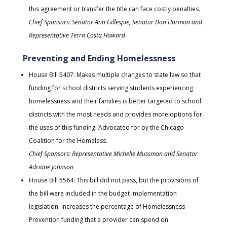
this agreement or transfer the title can face costly penalties.
Chief Sponsors: Senator Ann Gillespie, Senator Don Harmon and
Representative Terra Costa Howard
Preventing and Ending Homelessness
House Bill 5407: Makes multiple changes to state law so that
funding for school districts serving students experiencing
homelessness and their families is better targeted to school
districts with the most needs and provides more options for
the uses of this funding. Advocated for by the Chicago
Coalition for the Homeless.
Chief Sponsors: Representative Michelle Mussman and Senator
Adriane Johnson
House Bill 5564: This bill did not pass, but the provisions of
the bill were included in the budget implementation
legislation. Increases the percentage of Homelessness
Prevention funding that a provider can spend on