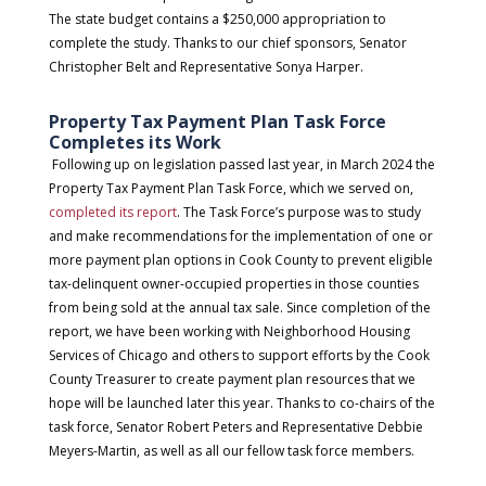
The state budget contains a $250,000 appropriation to
complete the study. Thanks to our chief sponsors, Senator
Christopher Belt and Representative Sonya Harper.
Property Tax Payment Plan Task Force
Completes its Work
Following up on legislation passed last year, in March 2024 the
Property Tax Payment Plan Task Force, which we served on,
completed its report
. The Task Force’s purpose was to study
and make recommendations for the implementation of one or
more payment plan options in Cook County to prevent eligible
tax-delinquent owner-occupied properties in those counties
from being sold at the annual tax sale. Since completion of the
report, we have been working with Neighborhood Housing
Services of Chicago and others to support efforts by the Cook
County Treasurer to create payment plan resources that we
hope will be launched later this year. Thanks to co-chairs of the
task force, Senator Robert Peters and Representative Debbie
Meyers-Martin, as well as all our fellow task force members.