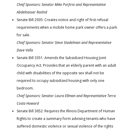
Chief Sponsors: Senator Mike Porfirio and Representative
Abdelnasser Rashid
Senate Bill 2935: Creates notice and right of first refusal
requirements when a mobile home park owner offers a park
for sale.
Chief Sponsors: Senator Steve Stadelman and Representative
Dave Vella
Senate Bill 3351: Amends the Subsidized Housing Joint
Occupancy Act. Provides that an elderly parent with an adult
child with disabilities of the opposite sex shall not be
required to occupy subsidized housing with only one
bedroom.
Chief Sponsors: Senator Laura Ellman and Representative Terra
Costa Howard
Senate Bill 3652: Requires the Illinois Department of Human
Rights to create a summary form advising tenants who have
suffered domestic violence or sexual violence of the rights