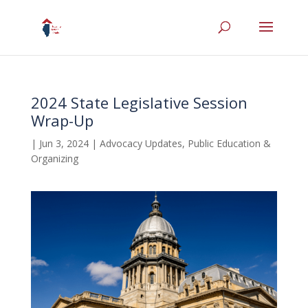
2024 State Legislative Session
Wrap-Up
|
Jun 3, 2024
|
Advocacy Updates
,
Public Education &
Organizing