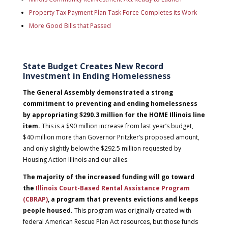
Property Tax Payment Plan Task Force Completes its Work
More Good Bills that Passed
State Budget Creates New Record
Investment in Ending Homelessness
The General Assembly demonstrated a strong
commitment to preventing and ending homelessness
by appropriating $290.3 million for the HOME Illinois line
item.
This is a $90 million increase from last year’s budget,
$40 million more than Governor Pritzker’s proposed amount,
and only slightly below the $292.5 million requested by
Housing Action Illinois and our allies.
The majority of the increased funding will go toward
the
Illinois Court-Based Rental Assistance Program
(CBRAP)
, a program that prevents evictions and keeps
people housed.
This program was originally created with
federal American Rescue Plan Act resources, but those funds