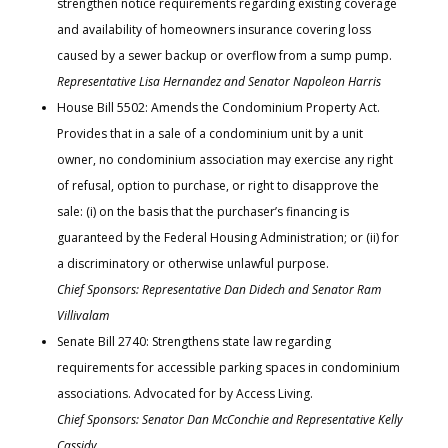
strengthen notice requirements regarding existing coverage
and availability of homeowners insurance covering loss
caused by a sewer backup or overflow from a sump pump.
Representative Lisa Hernandez and Senator Napoleon Harris
House Bill 5502: Amends the Condominium Property Act.
Provides that in a sale of a condominium unit by a unit
owner, no condominium association may exercise any right
of refusal, option to purchase, or right to disapprove the
sale: (i) on the basis that the purchaser’s financing is
guaranteed by the Federal Housing Administration; or (ii) for
a discriminatory or otherwise unlawful purpose.
Chief Sponsors: Representative Dan Didech and Senator Ram
Villivalam
Senate Bill 2740: Strengthens state law regarding
requirements for accessible parking spaces in condominium
associations. Advocated for by Access Living.
Chief Sponsors: Senator Dan McConchie and Representative Kelly
Cassidy