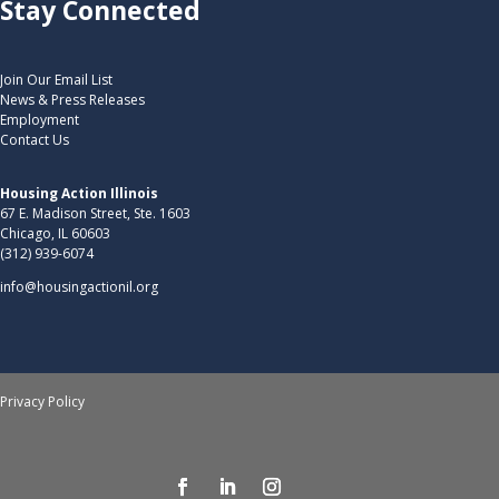
Stay Connected
Join Our Email List
News & Press Releases
Employment
Contact Us
Housing Action Illinois
67 E. Madison Street, Ste. 1603
Chicago, IL 60603
(312) 939-6074
info@housingactionil.org
Privacy Policy