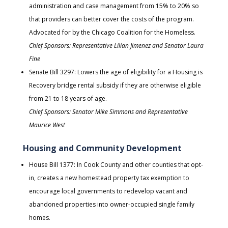
administration and case management from 15% to 20% so
that providers can better cover the costs of the program.
Advocated for by the Chicago Coalition for the Homeless.
Chief Sponsors: Representative Lilian Jimenez and Senator Laura
Fine
Senate Bill 3297: Lowers the age of eligibility for a Housing is
Recovery bridge rental subsidy if they are otherwise eligible
from 21 to 18 years of age.
Chief Sponsors: Senator Mike Simmons and Representative
Maurice West
Housing and Community Development
House Bill 1377: In Cook County and other counties that opt-
in, creates a new homestead property tax exemption to
encourage local governments to redevelop vacant and
abandoned properties into owner-occupied single family
homes.