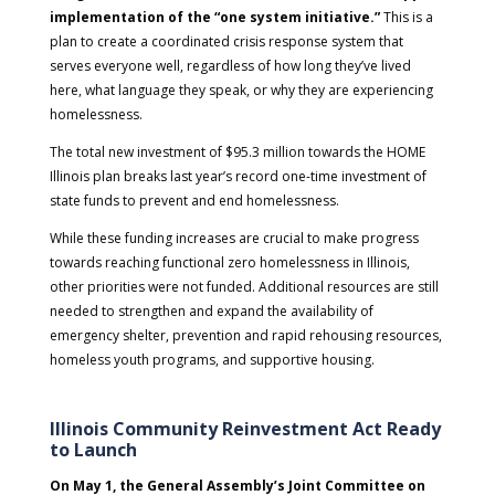
implementation of the “one system initiative.”
This is a
plan to create a coordinated crisis response system that
serves everyone well, regardless of how long they’ve lived
here, what language they speak, or why they are experiencing
homelessness.
The total new investment of $95.3 million towards the HOME
Illinois plan breaks last year’s record one-time investment of
state funds to prevent and end homelessness.
While these funding increases are crucial to make progress
towards reaching functional zero homelessness in Illinois,
other priorities were not funded. Additional resources are still
needed to strengthen and expand the availability of
emergency shelter, prevention and rapid rehousing resources,
homeless youth programs, and supportive housing.
Illinois Community Reinvestment Act Ready
to Launch
On May 1, the General Assembly’s Joint Committee on