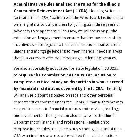
Administrative Rules finalized the rules for the Illinois
Community Reinvestment Act (IL CRA).
Housing Action co-
facilitates the IL CRA Coalition with the Woodstock Institute, and
we are grateful to our partners for joining us in three years of
advocacy to shape these rules. Now, we will focus on public
education and engagement to ensure that the law successfully
incentivizes state-regulated financial institutions (banks, credit
unions and mortgage lenders) to meet financial needs in areas
that lack access to affordable banking and lending services.
We also successfully advocated for state legislation, SB 3235,
to
require the Commission on Equity and Inclusion to
complete a critical study on disparities in who is served
by financial institutions covered by the IL CRA.
The study
will analyze disparities based on race and other personal
characteristics covered under the Illinois Human Rights Act with
respect to access to financial products and services, lending,
and investments. The legislation also empowers the Illinois
Department of Financial and Professional Regulation to
propose future rules to use the study’s findings as part of the IL
CRA examinations process of regulated financial institutions.