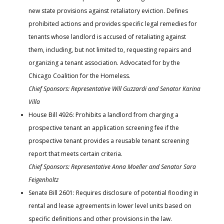
new state provisions against retaliatory eviction. Defines
prohibited actions and provides specific legal remedies for
tenants whose landlord is accused of retaliating against
them, including, but not limited to, requesting repairs and
organizing a tenant association. Advocated for by the
Chicago Coalition for the Homeless.
Chief Sponsors: Representative Will Guzzardi and Senator Karina
Villa
House Bill 4926: Prohibits a landlord from charging a
prospective tenant an application screening fee if the
prospective tenant provides a reusable tenant screening
report that meets certain criteria.
Chief Sponsors: Representative Anna Moeller and Senator Sara
Feigenholtz
Senate Bill 2601: Requires disclosure of potential flooding in
rental and lease agreements in lower level units based on
specific definitions and other provisions in the law.