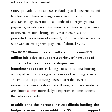
will soon be fully exhausted.
CBRAP provides up to $10,000 in funding to Illinois tenants and
landlords who have pending cases in eviction court. This
assistance may cover up to 18 months of emergency rental
payments, including up to two months of future rent payments
to prevent eviction.Through early March 2024, CBRAP
prevented the evictions of almost 8,500 households across the
state with an average rent payment of about $7,700.
The HOME Illinois line item will also fund a new $13
million initiative to support a variety of new uses of
funds that will reduce racial disparities in
homelessness rates,
including a new transitional housing
and rapid rehousing programs to support returning citizens.
The importance prioritizing this is clearer than ever, as
research continues to show that in Illinois, our Black residents
are almost
8 times
more likely to experience homelessness
than white residents.
In addition to the increase in HOME Illinois funding, the
budget also includes an additional $5 million to support