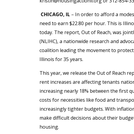
kristin@housingactionil.org or 312-854-3
CHICAGO, IL
– In order to afford a modes
need to earn $22.80 per hour. This is Illi
today. The report, Out of Reach, was join
(NLIHC), a nationwide research and advoca
coalition leading the movement to protec
Illinois for 35 years.
This year, we release the Out of Reach rep
rent increases are affecting tenants nat
increasing nearly 18% between the first qu
costs for necessities like food and transp
increasingly tighter budgets. With inflati
make difficult decisions about their budget
housing.