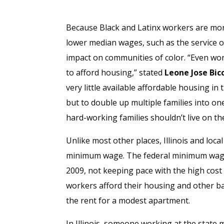
Because Black and Latinx workers are more
lower median wages, such as the service o
impact on communities of color. “Even wor
to afford housing,” stated
Leone Jose Bicc
very little available affordable housing in
but to double up multiple families into one
hard-working families shouldn’t live on 
Unlike most other places, Illinois and loc
minimum wage. The federal minimum wage 
2009, not keeping pace with the high cost 
workers afford their housing and other ba
the rent for a modest apartment.
In Illinois, someone working at the state