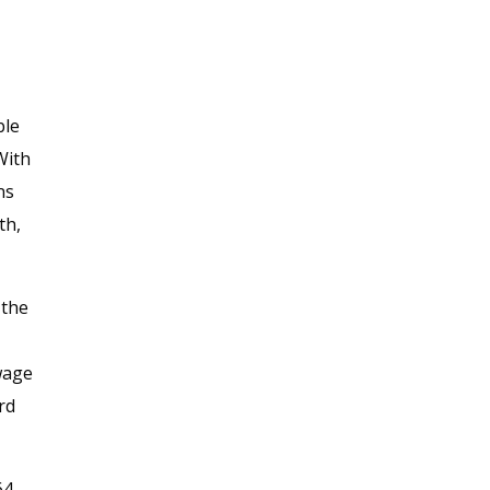
ble
“With
ns
th,
 the
 wage
rd
64