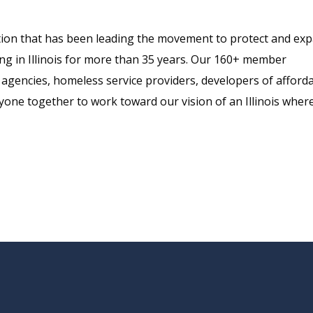
alition that has been leading the movement to protect and ex
sing in Illinois for more than 35 years. Our 160+ member
agencies, homeless service providers, developers of afford
one together to work toward our vision of an Illinois wher