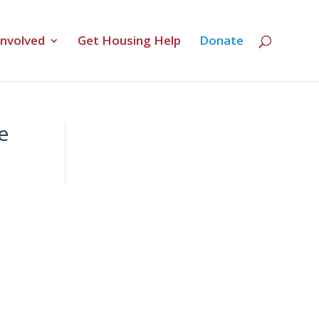
Involved
Get Housing Help
Donate
e