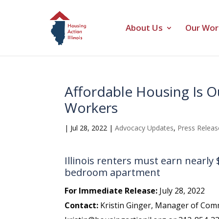
About Us
Our Wor
Affordable Housing Is Ou
Workers
|
Jul 28, 2022
|
Advocacy Updates
,
Press Releas
Illinois renters must earn nearly
bedroom apartment
For Immediate Release:
July 28, 2022
Contact:
Kristin Ginger, Manager of Comm