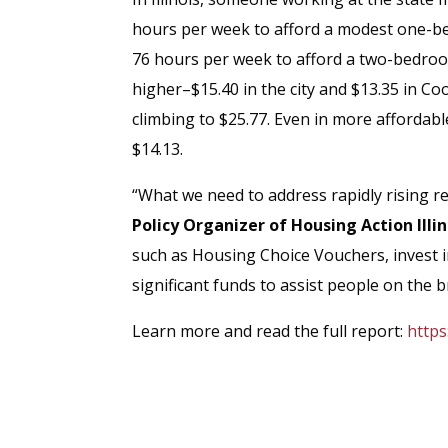
hours per week to afford a modest one-be
76 hours per week to afford a two-bedro
higher–$15.40 in the city and $13.35 in C
climbing to $25.77. Even in more affordabl
$14.13.
“What we need to address rapidly rising re
Policy Organizer of Housing Action Illin
such as Housing Choice Vouchers, invest 
significant funds to assist people on the
Learn more and read the full report:
https