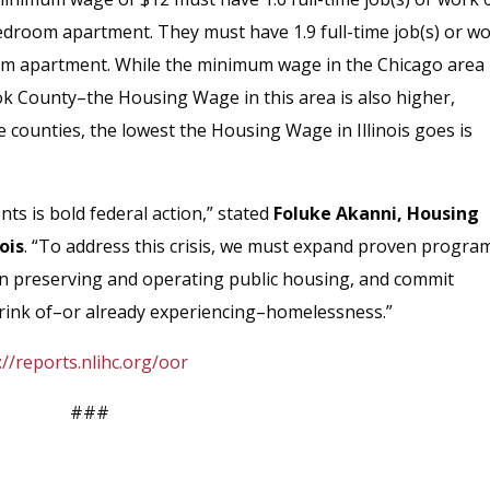
droom apartment. They must have 1.9 full-time job(s) or w
om apartment. While the minimum wage in the Chicago area 
ook County–the Housing Wage in this area is also higher,
e counties, the lowest the Housing Wage in Illinois goes is
nts is bold federal action,” stated
Foluke Akanni, Housing
ois
. “To address this crisis, we must expand proven progra
in preserving and operating public housing, and commit
 brink of–or already experiencing–homelessness.”
://reports.nlihc.org/oor
###