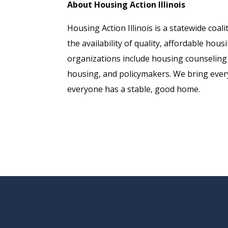
About Housing Action Illinois
Housing Action Illinois is a statewide co
the availability of quality, affordable hou
organizations include housing counseling 
housing, and policymakers. We bring every
everyone has a stable, good home.