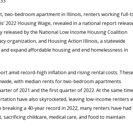
333
t, two-bedroom apartment in Illinois, renters working full-t
nois’ 2022 Housing Wage, revealed in a national report releas
tly released by the National Low Income Housing Coalition
cy organization, and Housing Action Illinois, a statewide
t and expand affordable housing and end homelessness in
ort amid record-high inflation and rising rental costs. Thes
ionwide, with median rents for two-bedroom apartments
arter of 2021 and the first quarter of 2022. At the same time
ortation have also skyrocketed, leaving low-income renters 
on breaking a 40-year record in 2022, many renters have had 
, sacrificing childcare, medical care, and food to maintain