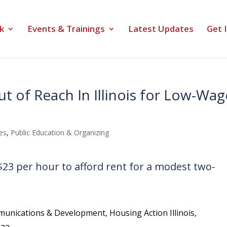
k
Events & Trainings
Latest Updates
Get 
t of Reach In Illinois for Low-Wag
es
,
Public Education & Organizing
 $23 per hour to afford rent for a modest two-
unications & Development, Housing Action Illinois,