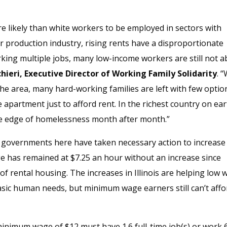
 likely than white workers to be employed in sectors with
r production industry, rising rents have a disproportionate
king multiple jobs, many low-income workers are still not a
hieri, Executive Director of Working Family Solidarity
. 
 the area, many hard-working families are left with few optio
 apartment just to afford rent. In the richest country on ear
the edge of homelessness month after month.”
al governments here have taken necessary action to increase
has remained at $7.25 an hour without an increase since
of rental housing. The increases in Illinois are helping low
sic human needs, but minimum wage earners still can’t affo
 minimum wage of $12 must have 1.6 full-time job(s) or work 