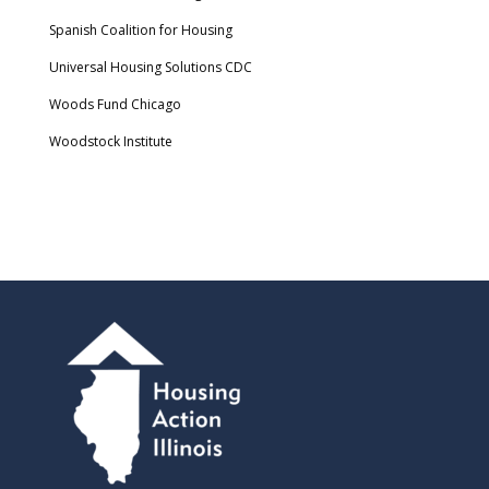
Spanish Coalition for Housing
Universal Housing Solutions CDC
Woods Fund Chicago
Woodstock Institute