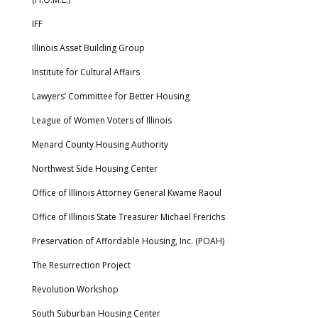
IFF
Illinois Asset Building Group
Institute for Cultural Affairs
Lawyers’ Committee for Better Housing
League of Women Voters of Illinois
Menard County Housing Authority
Northwest Side Housing Center
Office of Illinois Attorney General Kwame Raoul
Office of Illinois State Treasurer Michael Frerichs
Preservation of Affordable Housing, Inc. (POAH)
The Resurrection Project
Revolution Workshop
South Suburban Housing Center