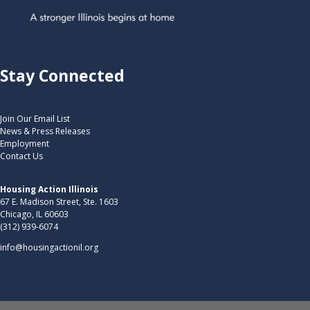
Stay Connected
Join Our Email List
News & Press Releases
Employment
Contact Us
Housing Action Illinois
67 E. Madison Street, Ste. 1603
Chicago, IL 60603
(312) 939-6074
info@housingactionil.org