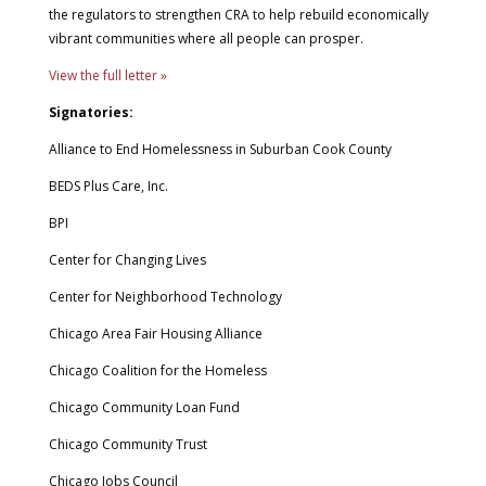
the regulators to strengthen CRA to help rebuild economically
vibrant communities where all people can prosper.
View the full letter »
Signatories:
Alliance to End Homelessness in Suburban Cook County
BEDS Plus Care, Inc.
BPI
Center for Changing Lives
Center for Neighborhood Technology
Chicago Area Fair Housing Alliance
Chicago Coalition for the Homeless
Chicago Community Loan Fund
Chicago Community Trust
Chicago Jobs Council