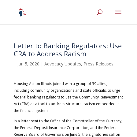
Letter to Banking Regulators: Use
CRA to Address Racism
|
Jun 5, 2020
|
Advocacy Updates
,
Press Releases
Housing Action Illinois joined with a group of 39 allies,
including community organizations and state officials, to urge
federal banking regulators to use the Community Reinvestment
Act (CRA) as a tool to address structural racism embedded in
the financial system.
In a letter sent to the Office of the Comptroller of the Currency,
the Federal Deposit Insurance Corporation, and the Federal
Reserve Board of Governors on June 5, the signatories call on