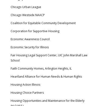
Chicago Urban League
Chicago Westside NAACP
Coalition for Equitable Community Development
Corporation for Supportive Housing
Economic Awareness Council
Economic Security for Illinois
Fair Housing Legal Support Center, UIC John Marshall Law
School
Faith Community Homes, Arlington Heights, IL
Heartland Alliance for Human Needs & Human Rights
Housing Action Illinois
Housing Choice Partners
Housing Opportunities and Maintenance for the Elderly
(H.O.M.E.)