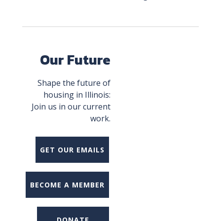
Our Future
Shape the future of
housing in Illinois:
Join us in our current
work.
GET OUR EMAILS
BECOME A MEMBER
DONATE