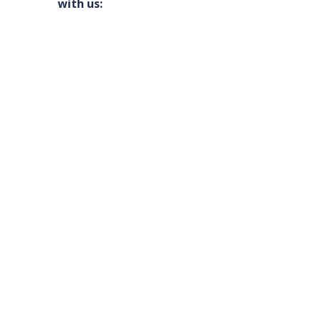
with us: