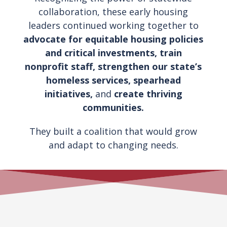
collaboration, these early housing
leaders continued working together to
advocate for equitable housing policies
and critical investments, train
nonprofit staff, strengthen our state’s
homeless services, spearhead
initiatives,
and
create thriving
communities.
They built a coalition that would grow
and adapt to changing needs.