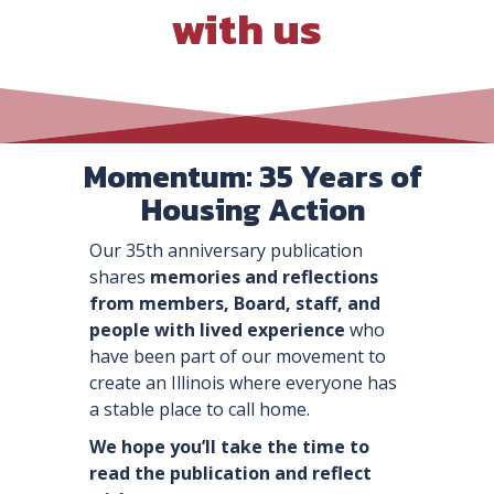
with us
Momentum: 35 Years of
Housing Action
Our 35th anniversary publication
shares
memories
and reflections
from members, Board, staff, and
people with lived experience
who
have been part of our movement to
create an Illinois where everyone has
a stable place to call home.
We hope you’ll take the time to
read the publication and reflect