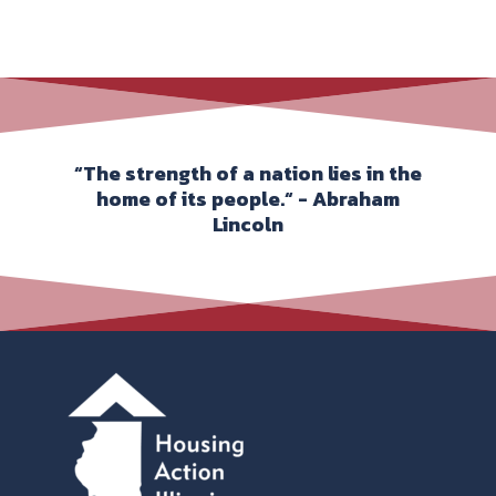
“The strength of a nation lies in the
home of its people.“ - Abraham
Lincoln