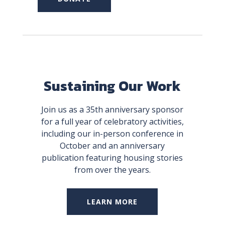
Sustaining Our Work
Join us as a 35th anniversary sponsor
for a full year of celebratory activities,
including our in-person conference in
October and an anniversary
publication featuring housing stories
from over the years.
LEARN MORE