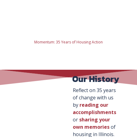
Momentum: 35 Years of Housing Action
Our History
Reflect on 35 years
of change with us
by
reading our
accomplishments
or
sharing your
own memories
of
housing in Illinois.