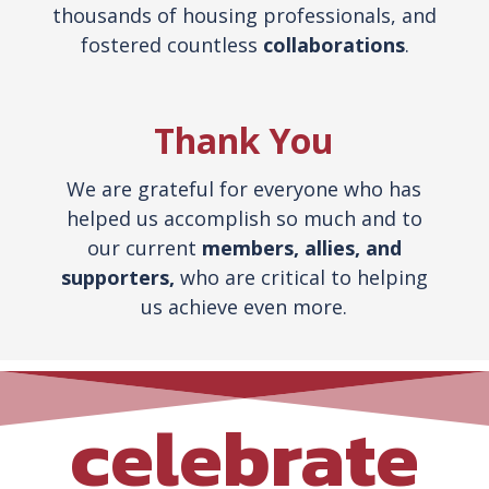
thousands of housing professionals, and
fostered countless
collaborations
.
Thank You
We are grateful for everyone who has
helped us accomplish so much and to
our current
members, allies,
and
supporters,
who are critical to helping
us achieve even more.
celebrate