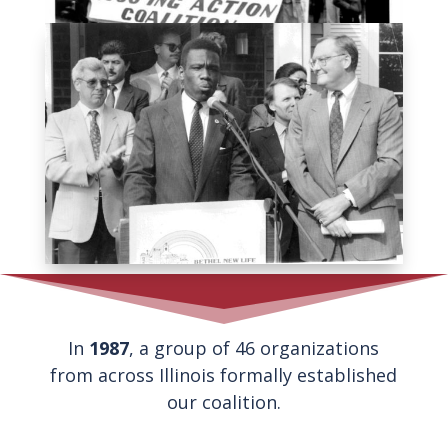
In
1987
, a group of 46 organizations
from across Illinois formally established
our coalition.