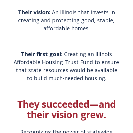
Their vision:
An Illinois that invests in
creating and protecting good, stable,
affordable homes.
Their first goal:
Creating an Illinois
Affordable Housing Trust Fund to ensure
that state resources would be available
to build much-needed housing.
They succeeded—and
their vision grew.
Recognizing the power of statewide