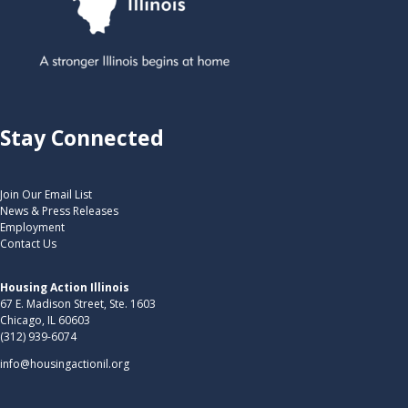
Stay Connected
Join Our Email List
News & Press Releases
Employment
Contact Us
Housing Action Illinois
67 E. Madison Street, Ste. 1603
Chicago, IL 60603
(312) 939-6074
info@housingactionil.org