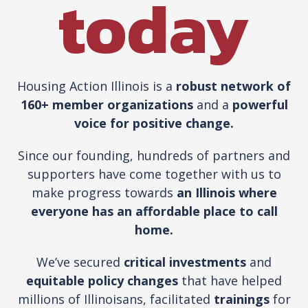
today
Housing Action Illinois is a
robust network of
160+ member organizations
and a
powerful
voice for positive change.
Since our founding, hundreds of partners and
supporters have come together with us to
make progress towards
an Illinois where
everyone has an affordable place to call
home.
We’ve secured
critical investments
and
equitable policy changes
that have helped
millions of Illinoisans, facilitated
trainings
for